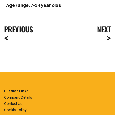
Age range: 7-14 year olds
PREVIOUS
NEXT
Further Links
Company Details
Contact Us
Cookie Policy