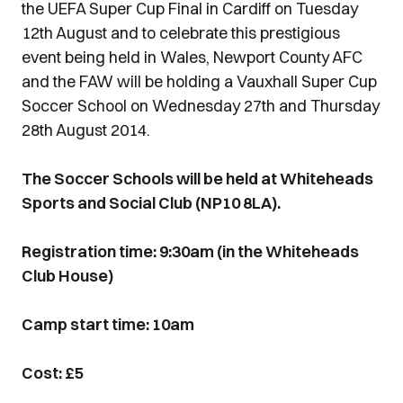
the UEFA Super Cup Final in Cardiff on Tuesday
12th August and to celebrate this prestigious
event being held in Wales, Newport County AFC
and the FAW will be holding a Vauxhall Super Cup
Soccer School on Wednesday 27th and Thursday
28th August 2014.
The Soccer Schools will be held at Whiteheads
Sports and Social Club (NP10 8LA).
Registration time: 9:30am (in the Whiteheads
Club House)
Camp start time: 10am
Cost: £5