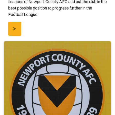
finances of Newport County AFC and put the club in the
best possible position to progress further in the
Football League.
/COUNTY-
LOTTERY