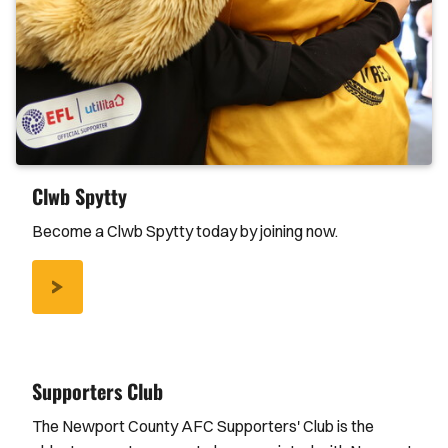
Clwb Spytty
Become a Clwb Spytty today by joining now.
/CLWB-
SPYTTY
Supporters Club
The Newport County AFC Supporters' Club is the