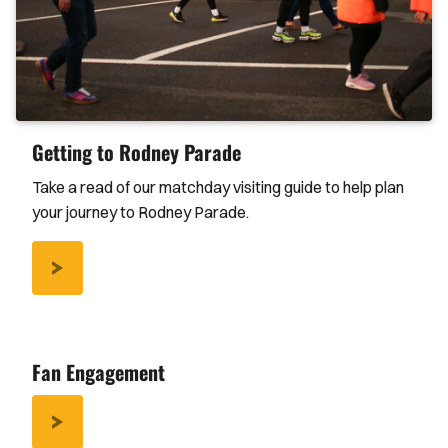
Getting to Rodney Parade
Take a read of our matchday visiting guide to help plan
your journey to Rodney Parade.
/GETTING-
RODNEY-
PARADE
Fan Engagement
/FAN-