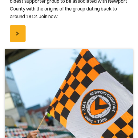
oldest supporter group to be associated with Newport
County with the origins of the group dating back to
around 1912. Join now.
/SUPPORTERS-
CLUB