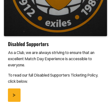
Disabled Supporters
As a Club, we are always striving to ensure that an
excellent Match Day Experience is accessible to
everyone.
To read our full Disabled Supporters Ticketing Policy,
click below.
/DISABLED-
SUPPORTERS