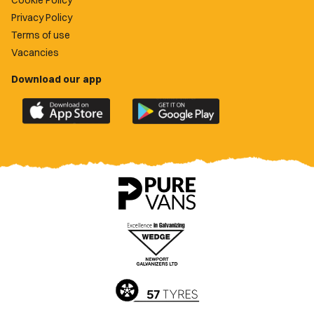
Cookie Policy
Privacy Policy
Terms of use
Vacancies
Download our app
Download
Download
the
the
official
official
Newport
Newport
County
County
app
app
on
on
the
the
Apple
Google
App
Play
Store
Store