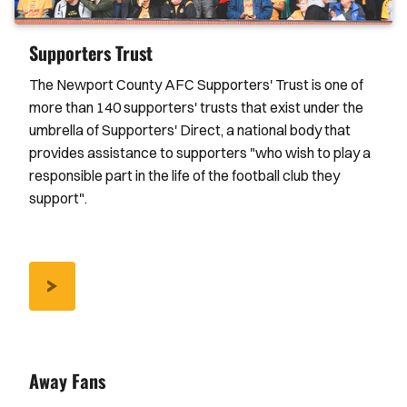
Supporters Trust
The Newport County AFC Supporters' Trust is one of
more than 140 supporters' trusts that exist under the
umbrella of Supporters' Direct, a national body that
provides assistance to supporters "who wish to play a
responsible part in the life of the football club they
support".
/NCAFC-
SUPPORTERS-
TRUST
Away Fans