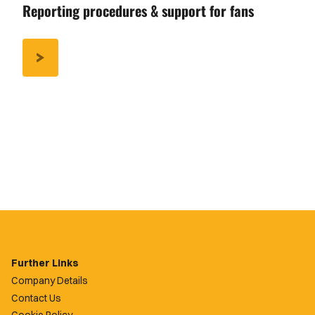
Reporting procedures & support for fans
/REPORTING-
PROCEDURES-
SUPPORT-
FANS
Further Links
Company Details
Contact Us