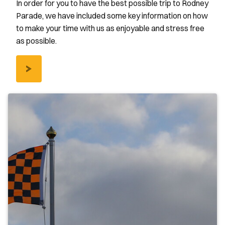
In order for you to have the best possible trip to Rodney
Parade, we have included some key information on how
to make your time with us as enjoyable and stress free
as possible.
/AWAY-
FANS