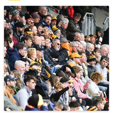
ENGAGEMENT