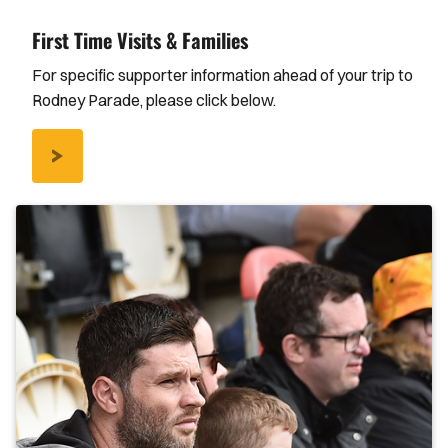
First Time Visits & Families
For specific supporter information ahead of your trip to
Rodney Parade, please click below.
/FIRST-
TIME-
VISITS-
FAMILIES