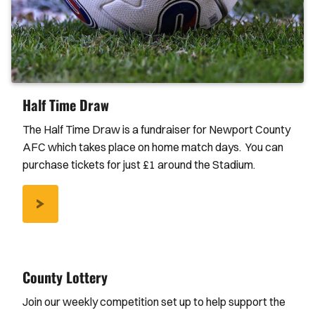
Half Time Draw
The Half Time Draw is a fundraiser for Newport County
AFC which takes place on home match days. You can
purchase tickets for just £1 around the Stadium.
/NEWS/2017/AUGUST/HALF-
TIME-
DRAW
County Lottery
Join our weekly competition set up to help support the