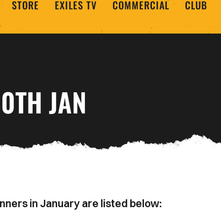
STORE
EXILES TV
COMMERCIAL
CLUB
30TH JAN
nners in January are listed below: