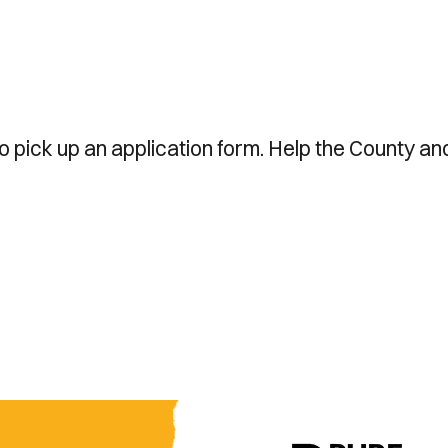
to pick up an application form. Help the County an