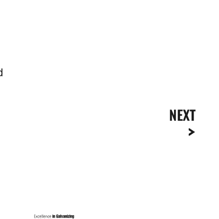
d
NEXT