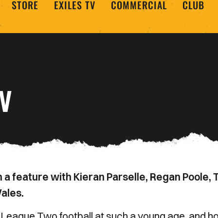
STORE
EXILES TV
COMMERCIAL
CLUB
TV
 a feature with Kieran Parselle, Regan Poole,
ales.
ng League Two football at such a young age, and 