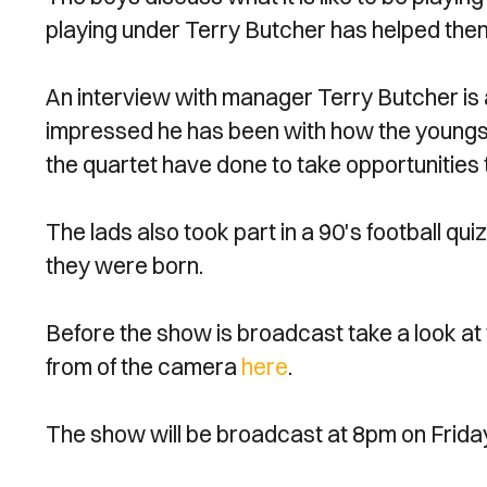
playing under Terry Butcher has helped them
An interview with manager Terry Butcher is 
impressed he has been with how the youngs
the quartet have done to take opportunities
The lads also took part in a 90's football qu
they were born.
Before the show is broadcast take a look at t
from of the camera
here
.
The show will be broadcast at 8pm on Frida