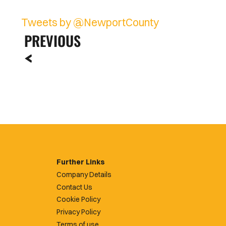
Tweets by @NewportCounty
PREVIOUS
Further Links
Company Details
Contact Us
Cookie Policy
Privacy Policy
Terms of use