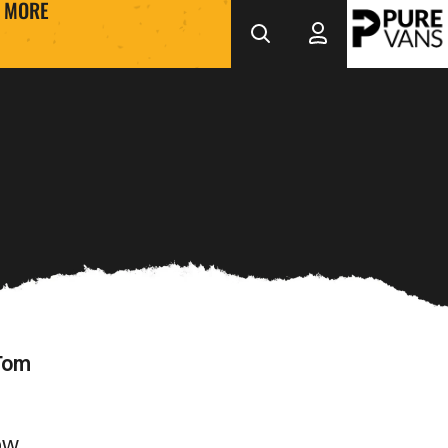
MORE
 Tom
how