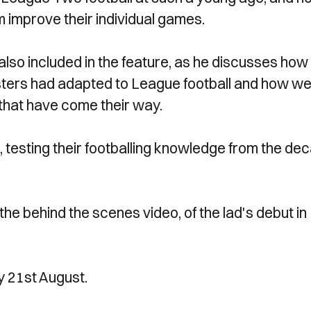
 improve their individual games.
also included in the feature, as he discusses how
ters had adapted to League football and how wel
 that have come their way.
iz, testing their footballing knowledge from the de
he behind the scenes video, of the lad's debut in
y 21st August.