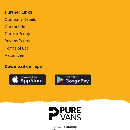
Further Links
Company Details
Contact Us
Cookie Policy
Privacy Policy
Terms of use
Vacancies
Download our app
Download
Download
the
the
official
official
Newport
Newport
County
County
app
app
on
on
the
the
Apple
Google