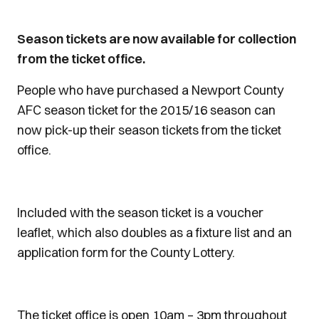
Season tickets are now available for collection
from the ticket office.
People who have purchased a Newport County
AFC season ticket for the 2015/16 season can
now pick-up their season tickets from the ticket
office.
Included with the season ticket is a voucher
leaflet, which also doubles as a fixture list and an
application form for the County Lottery.
The ticket office is open 10am – 3pm throughout