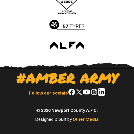
App
Play
Store
Store
#AMBER ARMY
Follow
Follow
Follow
Follow
Follow
Follow our socials
us
us
us
us
us
on
on
on
on
on
© 2026 Newport County A.F.C.
Facebook
X
YouTube
Instagram
LinkedIn
(Twitter)
Designed & built by
Other Media