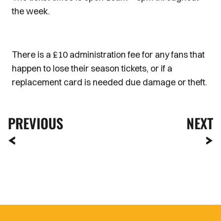
the week.
There is a £10 administration fee for any fans that
happen to lose their season tickets, or if a
replacement card is needed due damage or theft.
PREVIOUS
NEXT