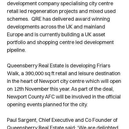
development company specialising city centre
retail led regeneration projects and mixed used
schemes. QRE has delivered award winning
developments across the UK and mainland
Europe and is currently building a UK asset
portfolio and shopping centre led development
pipeline.
Queensberry Real Estate is developing Friars
Walk, a 390,000 sq ft retail and leisure destination
in the heart of Newport city centre which will open
on 12th November this year. As part of the deal,
Newport County AFC will be involved in the official
opening events planned for the city.
Paul Sargent, Chief Executive and Co Founder of
Queensberry Real Estate said: ‘We are delighted