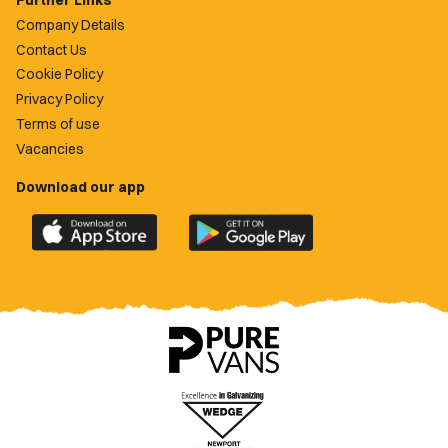
Further Links
Company Details
Contact Us
Cookie Policy
Privacy Policy
Terms of use
Vacancies
Download our app
Download
Download
the
the
official
official
Newport
Newport
County
County
app
app
on
on
the
the
Apple
Google
App
Play
Store
Store