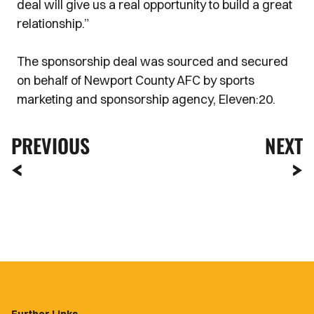
deal will give us a real opportunity to build a great
relationship.”
The sponsorship deal was sourced and secured
on behalf of Newport County AFC by sports
marketing and sponsorship agency, Eleven:20.
PREVIOUS
NEXT