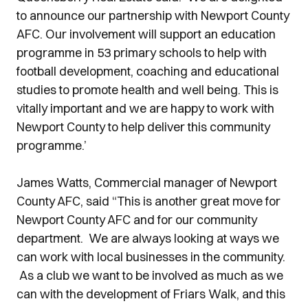
to announce our partnership with Newport County
AFC. Our involvement will support an education
programme in 53 primary schools to help with
football development, coaching and educational
studies to promote health and well being. This is
vitally important and we are happy to work with
Newport County to help deliver this community
programme.’
James Watts, Commercial manager of Newport
County AFC, said “This is another great move for
Newport County AFC and for our community
department. We are always looking at ways we
can work with local businesses in the community.
As a club we want to be involved as much as we
can with the development of Friars Walk, and this