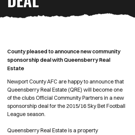
DEAL
County pleased to announce new community
sponsorship deal with Queensberry Real
Estate
Newport County AFC are happy to announce that
Queensberry Real Estate (QRE) will become one
of the clubs Official Community Partners in a new
sponsorship deal for the 2015/16 Sky Bet Football
League season.
Queensberry Real Estate is a property