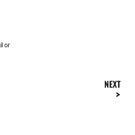
l or
NEXT