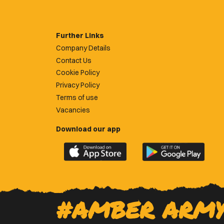
Further Links
Company Details
Contact Us
Cookie Policy
Privacy Policy
Terms of use
Vacancies
Download our app
Download
Download
the
the
official
official
Newport
Newport
County
County
#AMBER ARM
app
app
on
on