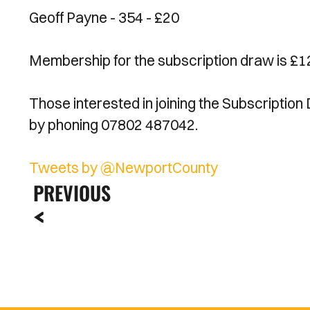
Geoff Payne - 354 - £20
Membership for the subscription draw is £12
Those interested in joining the Subscription
by phoning 07802 487042.
Tweets by @NewportCounty
PREVIOUS