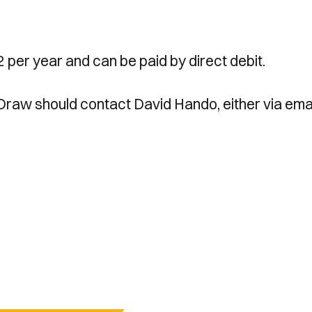
 per year and can be paid by direct debit.
 Draw should contact David Hando, either via emai