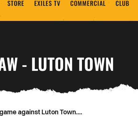
STORE
EXILES TV
COMMERCIAL
CLUB
AW - LUTON TOWN
game against Luton Town....