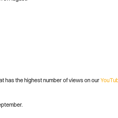
hat has the highest number of views on our
YouTu
eptember.