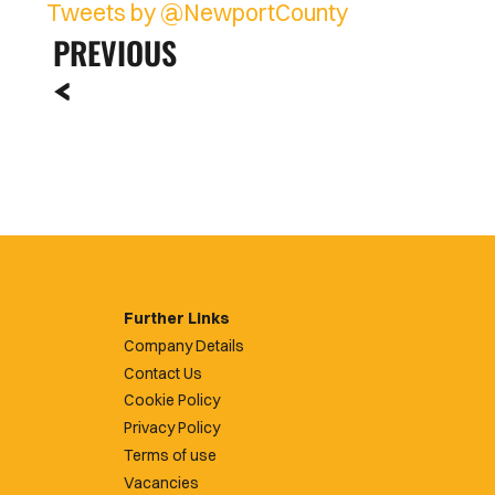
Tweets by @NewportCounty
PREVIOUS
Further Links
Company Details
Contact Us
Cookie Policy
Privacy Policy
Terms of use
Vacancies