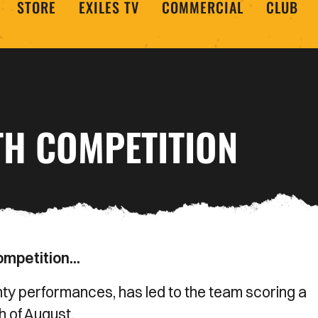
STORE
EXILES TV
COMMERCIAL
CLUB
TH COMPETITION
mpetition...
ty performances, has led to the team scoring a
h of August.