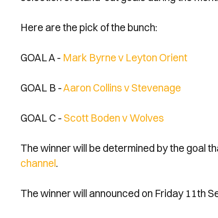
Here are the pick of the bunch:
GOAL A -
Mark Byrne v Leyton Orient
GOAL B -
Aaron Collins v Stevenage
GOAL C -
Scott Boden v Wolves
The winner will be determined by the goal t
channel
.
The winner will announced on Friday 11th S