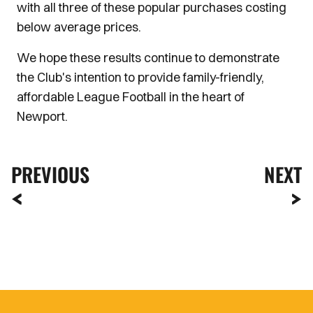
with all three of these popular purchases costing
below average prices.
We hope these results continue to demonstrate
the Club's intention to provide family-friendly,
affordable League Football in the heart of
Newport.
PREVIOUS
NEXT