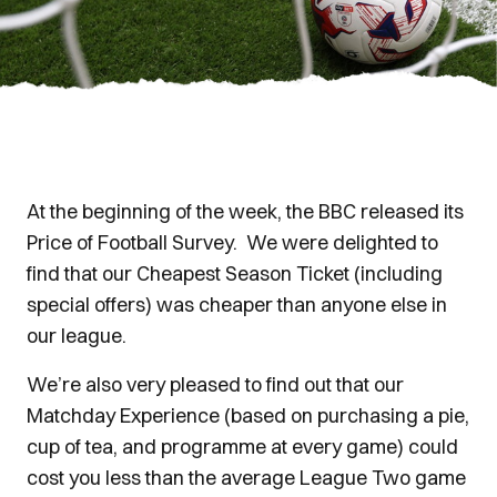
At the beginning of the week, the BBC released its
Price of Football Survey. We were delighted to
find that our Cheapest Season Ticket (including
special offers) was cheaper than anyone else in
our league.
We’re also very pleased to find out that our
Matchday Experience (based on purchasing a pie,
cup of tea, and programme at every game) could
cost you less than the average League Two game