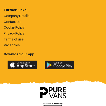
Further Links
Company Details
Contact Us
Cookie Policy
Privacy Policy
Terms of use
Vacancies
Download our app
Download
Download
the
the
official
official
Newport
Newport
County
County
app
app
on
on
the
the
Apple
Google