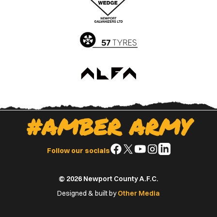
App
Play
Store
Store
#AMBER ARMY
Follow
Follow
Follow
Follow
Follow
Follow our socials
us
us
us
us
us
on
on
on
on
on
© 2026 Newport County A.F.C.
Facebook
X
YouTube
Instagram
LinkedIn
(Twitter)
Designed & built by
Other Media