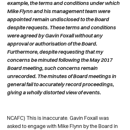
example, the terms and conditions under which
Mike Flynn and his management team were
appointed remain undisclosed to the Board
despite requests. These terms and conditions
were agreed by Gavin Foxall without any
approval or authorisation of the Board.
Furthermore, despite requesting that my
concerns be minuted following the May 2017
Board meeting, such concerns remain
unrecorded. The minutes of Board meetings in
general fail to accurately record proceedings,
giving a wholly distorted view of events.
NCAFC) This is inaccurate. Gavin Foxall was
asked to engage with Mike Flynn by the Board in