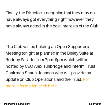
Finally, the Directors recognise that they may not
have always got everything right however, they
have always acted in the best interests of the Club
The Club will be holding an Open Supporters
Meeting tonight at planned in the Bisley Suite at
Rodney Parade from 7pm-9pm which will be
hosted by CEO Alex Tunbridge and Interim Trust
Chairman Shaun Johnson who will provide an
update on Club Operations and the Trust.
For
more information click here
.