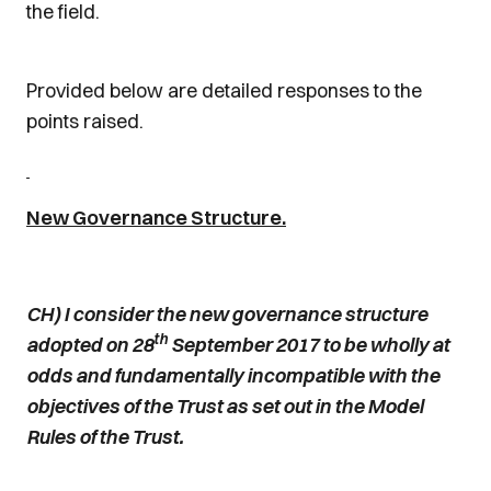
the field.
Provided below are detailed responses to the
points raised.
New Governance Structure.
CH) I consider the new governance structure
th
adopted on 28
September 2017 to be wholly at
odds and fundamentally incompatible with the
objectives of the Trust as set out in the Model
Rules of the Trust.