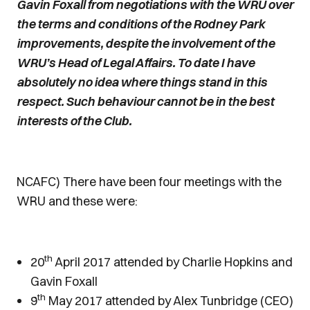
Gavin Foxall from negotiations with the WRU over
the terms and conditions of the Rodney Park
improvements, despite the involvement of the
WRU’s Head of Legal Affairs. To date I have
absolutely no idea where things stand in this
respect. Such behaviour cannot be in the best
interests of the Club.
NCAFC) There have been four meetings with the
WRU and these were:
th
20
April 2017 attended by Charlie Hopkins and
Gavin Foxall
th
9
May 2017 attended by Alex Tunbridge (CEO)