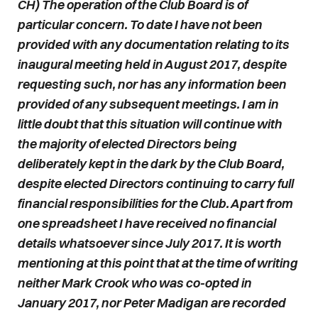
CH) The operation of the Club Board is of
particular concern. To date I have not been
provided with any documentation relating to its
inaugural meeting held in August 2017, despite
requesting such, nor has any information been
provided of any subsequent meetings. I am in
little doubt that this situation will continue with
the majority of elected Directors being
deliberately kept in the dark by the Club Board,
despite elected Directors continuing to carry full
financial responsibilities for the Club. Apart from
one spreadsheet I have received no financial
details whatsoever since July 2017. It is worth
mentioning at this point that at the time of writing
neither Mark Crook who was co-opted in
January 2017, nor Peter Madigan are recorded