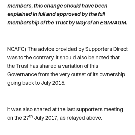
members, this change should have been
explained in full and approved by the full
membership of the Trust by way of an EGM/AGM.
NCAFC) The advice provided by Supporters Direct
was to the contrary. It should also be noted that
the Trust has shared a variation of this
Governance from the very outset of its ownership
going back to July 2015.
It was also shared at the last supporters meeting
th
on the 27
July 2017, as relayed above.