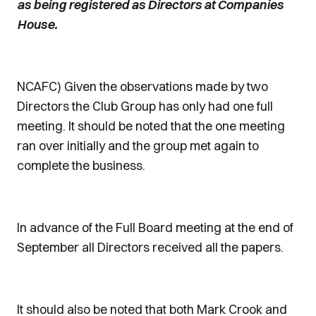
as being registered as Directors at Companies
House.
NCAFC) Given the observations made by two
Directors the Club Group has only had one full
meeting. It should be noted that the one meeting
ran over initially and the group met again to
complete the business.
In advance of the Full Board meeting at the end of
September all Directors received all the papers.
It should also be noted that both Mark Crook and