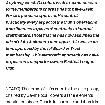
Anything which Directors wish to communicate
to the membership or press has to have Gavin
Foxall’s personal approval. He controls
practically every aspect of the Club’s operations
from finances to players’ contracts to internal
staff matters. I note that he has now assumed the
title of Club Chairman. Once again, this was at no
time approved by the full Board or Trust
membership. This autocratic approach can have
no place in a supporter owned Football League
Club.
NCAFC) The terms of reference for the club group,
chaired by Gavin Foxall covers all the elements
mentioned above. That is its purpose and thus it is