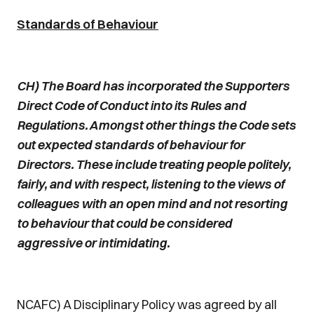
Standards of Behaviour
CH) The Board has incorporated the Supporters
Direct Code of Conduct into its Rules and
Regulations. Amongst other things the Code sets
out expected standards of behaviour for
Directors. These include treating people politely,
fairly, and with respect, listening to the views of
colleagues with an open mind and not resorting
to behaviour that could be considered
aggressive or intimidating.
NCAFC) A Disciplinary Policy was agreed by all