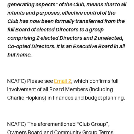
generating aspects” of the Club, means that to all
intents and purposes, effective control of the
Club has now been formally transferred from the
full Board of elected Directors to a group
comprising 2 elected Directors and 2 unelected,
Co-opted Directors. It is an Executive Board in all
but name.
NCAFC) Please see
Email 2
, which confirms full
involvement of all Board Members (including
Charlie Hopkins) in finances and budget planning.
NCAFC) The aforementioned “Club Group”,
Owners Board and Community Group Terms