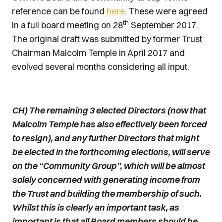
reference can be found
here
. These were agreed
th
in a full board meeting on 28
September 2017.
The original draft was submitted by former Trust
Chairman Malcolm Temple in April 2017 and
evolved several months considering all input.
CH) The remaining 3 elected Directors (now that
Malcolm Temple has also effectively been forced
to resign), and any further Directors that might
be elected in the forthcoming elections, will serve
on the “Community Group”, which will be almost
solely concerned with generating income from
the Trust and building the membership of such.
Whilst this is clearly an important task, as
important is that all Board members should be