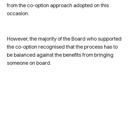
from the co-option approach adopted on this
occasion.
However, the majority of the Board who supported
the co-option recognised that the process has to
be balanced against the benefits from bringing
someone on board.