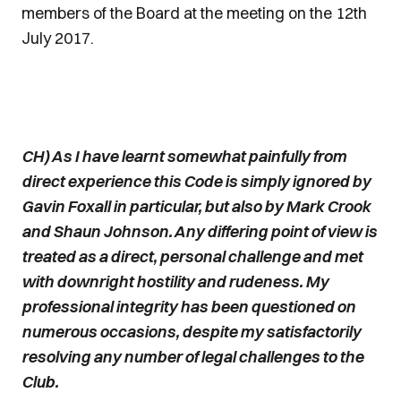
members of the Board at the meeting on the 12th
July 2017.
CH) As I have learnt somewhat painfully from
direct experience this Code is simply ignored by
Gavin Foxall in particular, but also by Mark Crook
and Shaun Johnson. Any differing point of view is
treated as a direct, personal challenge and met
with downright hostility and rudeness. My
professional integrity has been questioned on
numerous occasions, despite my satisfactorily
resolving any number of legal challenges to the
Club.