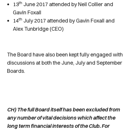
th
13
June 2017 attended by Neil Collier and
Gavin Foxall
th
14
July 2017 attended by Gavin Foxall and
Alex Tunbridge (CEO)
The Board have also been kept fully engaged with
discussions at both the June, July and September
Boards.
CH) The full Board itself has been excluded from
any number of vital decisions which affect the
long term financial interests of the Club. For