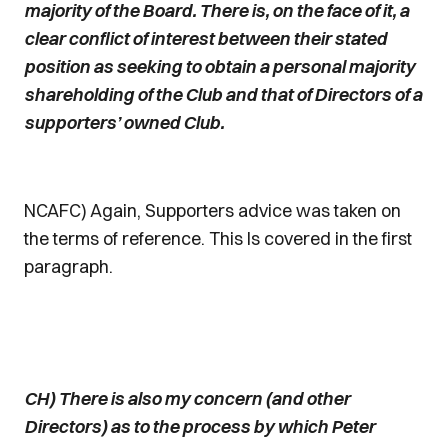
majority of the Board. There is, on the face of it, a
clear conflict of interest between their stated
position as seeking to obtain a personal majority
shareholding of the Club and that of Directors of a
supporters’ owned Club.
NCAFC) Again, Supporters advice was taken on
the terms of reference. This Is covered in the first
paragraph.
CH) There is also my concern (and other
Directors) as to the process by which Peter