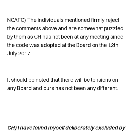
NCAFC) The individuals mentioned firmly reject
the comments above and are somewhat puzzled
by them as CH has not been at any meeting since
the code was adopted at the Board on the 12th
July 2017.
It should be noted that there will be tensions on
any Board and ours has not been any different.
CH) I have found myself deliberately excluded by