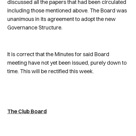
discussed all the papers that had been circulated
including those mentioned above. The Board was
unanimous in its agreement to adopt the new
Governance Structure.
It is correct that the Minutes for said Board
meeting have not yet been issued, purely down to
time. This will be rectified this week.
The Club Board