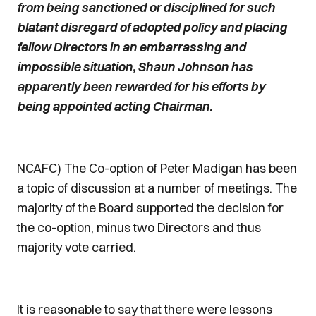
from being sanctioned or disciplined for such
blatant disregard of adopted policy and placing
fellow Directors in an embarrassing and
impossible situation, Shaun Johnson has
apparently been rewarded for his efforts by
being appointed acting Chairman.
NCAFC) The Co-option of Peter Madigan has been
a topic of discussion at a number of meetings. The
majority of the Board supported the decision for
the co-option, minus two Directors and thus
majority vote carried.
It is reasonable to say that there were lessons