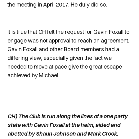
the meeting in April 2017. He duly did so.
It is true that CH felt the request for Gavin Foxall to
engage was not approval to reach an agreement.
Gavin Foxall and other Board members had a
differing view, especially given the fact we
needed to move at pace give the great escape
achieved by Michael
CH) The Club is run along the lines of a one party
state with Gavin Foxall at the helm, aided and
abetted by Shaun Johnson and Mark Crook.