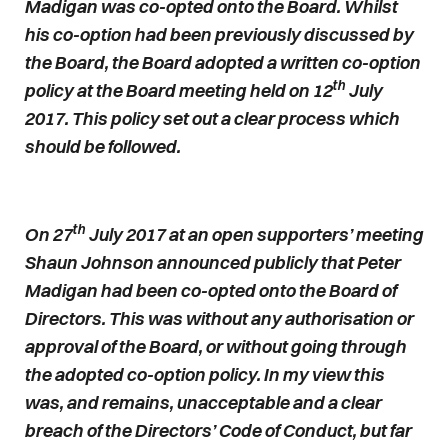
Madigan was co-opted onto the Board. Whilst
his co-option had been previously discussed by
the Board, the Board adopted a written co-option
th
policy at the Board meeting held on 12
July
2017. This policy set out a clear process which
should be followed.
th
On 27
July 2017 at an open supporters’ meeting
Shaun Johnson announced publicly that Peter
Madigan had been co-opted onto the Board of
Directors. This was without any authorisation or
approval of the Board, or without going through
the adopted co-option policy. In my view this
was, and remains, unacceptable and a clear
breach of the Directors’ Code of Conduct, but far