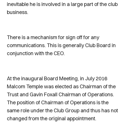
inevitable he is involved in a large part of the club
business.
There is a mechanism for sign off for any
communications. This is generally Club Board in
conjunction with the CEO.
At the inaugural Board Meeting, in July 2016
Malcom Temple was elected as Chairman of the
Trust and Gavin Foxall Chairman of Operations.
The position of Chairman of Operations is the
same role under the Club Group and thus has not
changed from the original appointment.