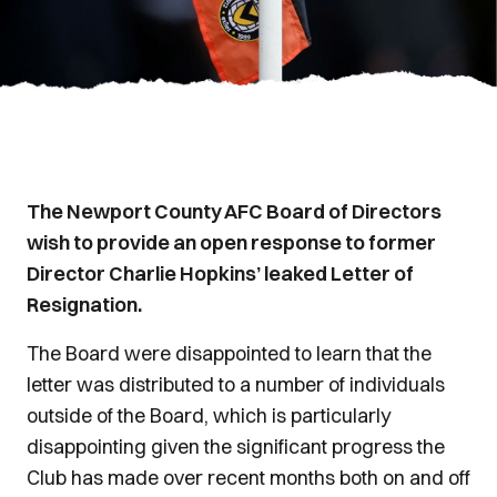
The Newport County AFC Board of Directors
wish to provide an open response to former
Director Charlie Hopkins’ leaked Letter of
Resignation.
The Board were disappointed to learn that the
letter was distributed to a number of individuals
outside of the Board, which is particularly
disappointing given the significant progress the
Club has made over recent months both on and off