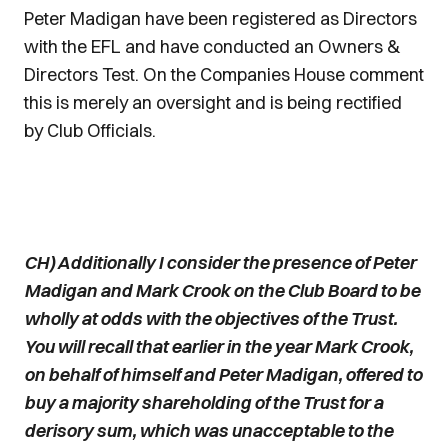
Peter Madigan have been registered as Directors
with the EFL and have conducted an Owners &
Directors Test. On the Companies House comment
this is merely an oversight and is being rectified
by Club Officials.
CH) Additionally I consider the presence of Peter
Madigan and Mark Crook on the Club Board to be
wholly at odds with the objectives of the Trust.
You will recall that earlier in the year Mark Crook,
on behalf of himself and Peter Madigan, offered to
buy a majority shareholding of the Trust for a
derisory sum, which was unacceptable to the