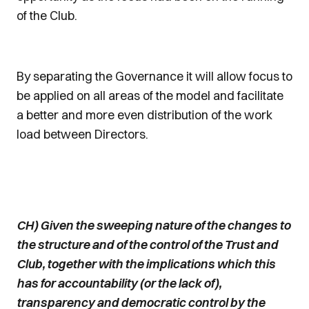
of the Club.
By separating the Governance it will allow focus to
be applied on all areas of the model and facilitate
a better and more even distribution of the work
load between Directors.
CH) Given the sweeping nature of the changes to
the structure and of the control of the Trust and
Club, together with the implications which this
has for accountability (or the lack of),
transparency and democratic control by the