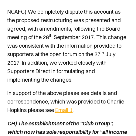
NCAFC) We completely dispute this account as
the proposed restructuring was presented and
agreed, with amendments, following the Board
th
meeting of the 28
September 2017. This change
was consistent with the information provided to
th
supporters at the open forum on the 27
July
2017. In addition, we worked closely with
Supporters Direct in formulating and
implementing the changes.
In support of the above please see details and
correspondence, which was provided to Charlie
Hopkins please see
Email 1
.
CH) The establishment of the “Club Group”,
which now has sole responsibility for “all income