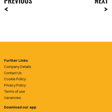
PREVIOUS
NEXT
Further Links
Company Details
Contact Us
Cookie Policy
Privacy Policy
Terms of use
Vacancies
Download our app