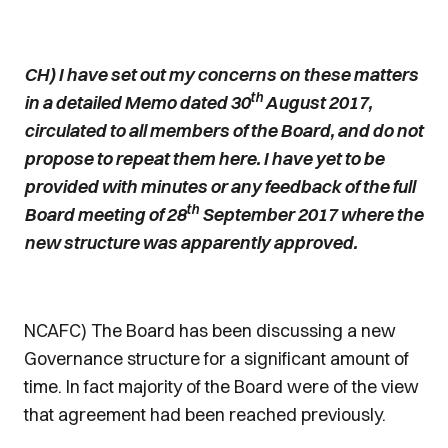
CH) I have set out my concerns on these matters
th
in a detailed Memo dated 30
August 2017,
circulated to all members of the Board, and do not
propose to repeat them here. I have yet to be
provided with minutes or any feedback of the full
th
Board meeting of 28
September 2017 where the
new structure was apparently approved.
NCAFC) The Board has been discussing a new
Governance structure for a significant amount of
time. In fact majority of the Board were of the view
that agreement had been reached previously.