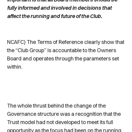
fully informed and involved in decisions that
affect the running and future of the Club.
NCAFC) The Terms of Reference clearly show that
the “Club Group” is accountable to the Owners
Board and operates through the parameters set
within.
The whole thrust behind the change of the
Governance structure was a recognition that the
Trust model had not developed to meet its full
opportunity as the focus had been on the running