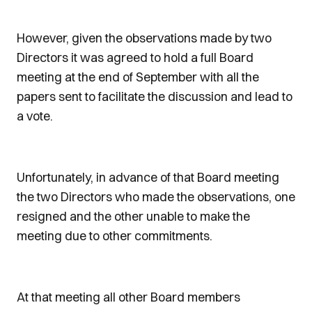
However, given the observations made by two
Directors it was agreed to hold a full Board
meeting at the end of September with all the
papers sent to facilitate the discussion and lead to
a vote.
Unfortunately, in advance of that Board meeting
the two Directors who made the observations, one
resigned and the other unable to make the
meeting due to other commitments.
At that meeting all other Board members