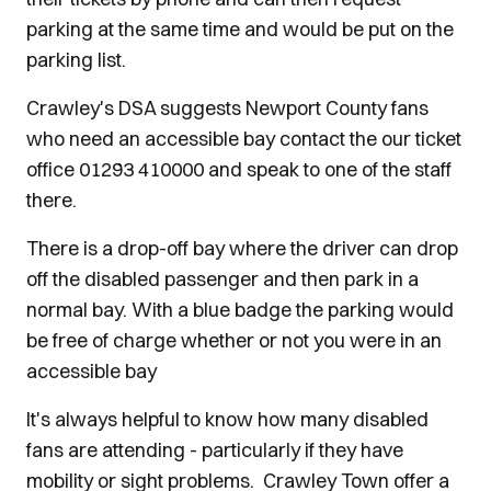
parking at the same time and would be put on the
parking list.
Crawley's DSA suggests Newport County fans
who need an accessible bay contact the our ticket
office 01293 410000 and speak to one of the staff
there.
There is a drop-off bay where the driver can drop
off the disabled passenger and then park in a
normal bay. With a blue badge the parking would
be free of charge whether or not you were in an
accessible bay
It's always helpful to know how many disabled
fans are attending - particularly if they have
mobility or sight problems. Crawley Town offer a