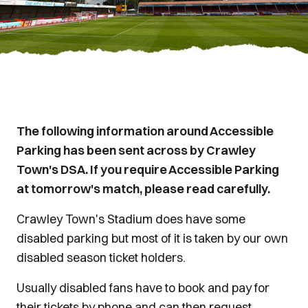
The following information around Accessible
Parking has been sent across by Crawley
Town's DSA. If you require Accessible Parking
at tomorrow's match, please read carefully.
Crawley Town's Stadium does have some
disabled parking but most of it is taken by our own
disabled season ticket holders.
Usually disabled fans have to book and pay for
their tickets by phone and can then request