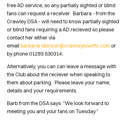
free AD service, so any partially sighted or blind
fans can request a receiver. Barbara - from the
Crawley DSA - will need to know partially sighted
or blind fans requiring a AD recieved so please
contact her either via
email
barbararobinson@crawleytownfc.com
or
by phone 01293 530314.
Alternatively, you can can leave a message with
the Club about the reciever when speaking to
them about parking. Please leave your name,
details and your requirements.
Barb from the DSA says: "We look forward to
meeting you and your fans on Tuesday."