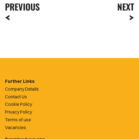
PREVIOUS
NEXT
Further Links
Company Details
Contact Us
Cookie Policy
Privacy Policy
Terms of use
Vacancies