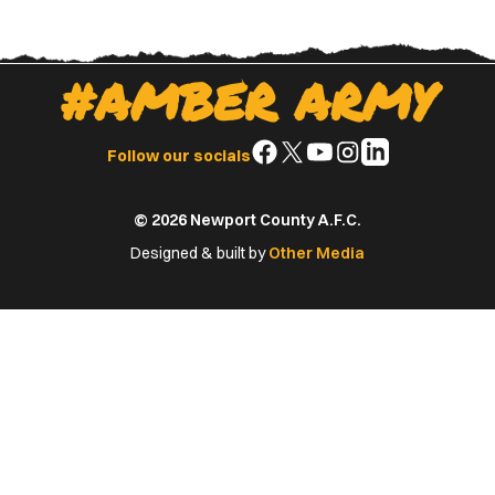
#AMBER ARMY
Follow
Follow
Follow
Follow
Follow
Follow our socials
us
us
us
us
us
on
on
on
on
on
© 2026 Newport County A.F.C.
Facebook
X
YouTube
Instagram
LinkedIn
(Twitter)
Designed & built by
Other Media