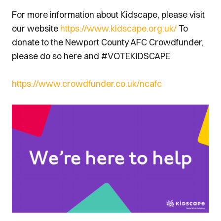
For more information about Kidscape, please visit
our website
https://www.kidscape.org.uk/
To
donate to the Newport County AFC Crowdfunder,
please do so here and #VOTEKIDSCAPE
https://www.crowdfunder.co.uk/ncafc