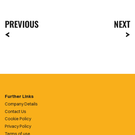
PREVIOUS
NEXT
Further Links
Company Details
Contact Us
Cookie Policy
Privacy Policy
Terms of use