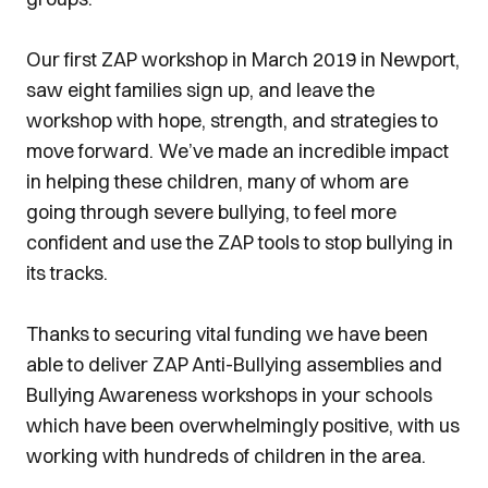
Our first ZAP workshop in March 2019 in Newport,
saw eight families sign up, and leave the
workshop with hope, strength, and strategies to
move forward. We’ve made an incredible impact
in helping these children, many of whom are
going through severe bullying, to feel more
confident and use the ZAP tools to stop bullying in
its tracks.
Thanks to securing vital funding we have been
able to deliver ZAP Anti-Bullying assemblies and
Bullying Awareness workshops in your schools
which have been overwhelmingly positive, with us
working with hundreds of children in the area.