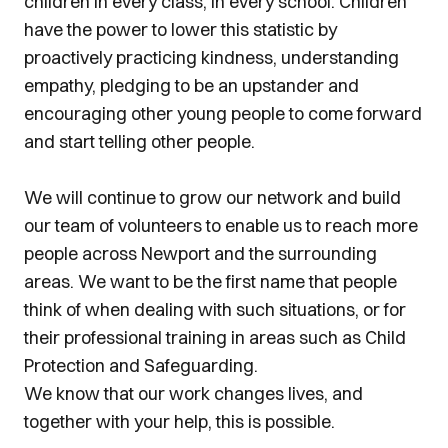
children in every class, in every school. Children
have the power to lower this statistic by
proactively practicing kindness, understanding
empathy, pledging to be an upstander and
encouraging other young people to come forward
and start telling other people.
We will continue to grow our network and build
our team of volunteers to enable us to reach more
people across Newport and the surrounding
areas. We want to be the first name that people
think of when dealing with such situations, or for
their professional training in areas such as Child
Protection and Safeguarding.
We know that our work changes lives, and
together with your help, this is possible.