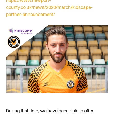
https://www.newport-
county.co.uk/news/2020/march/kidscape-
partner-announcement/
During that time, we have been able to offer