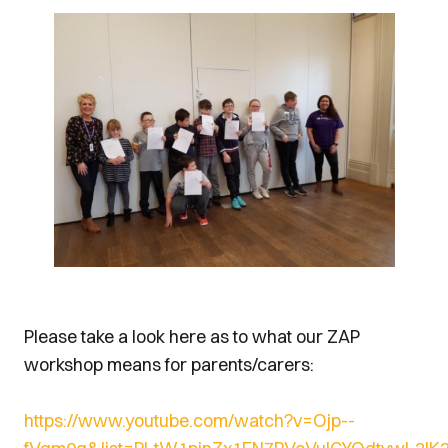
Please take a look here as to what our ZAP
workshop means for parents/carers:
https://www.youtube.com/watch?v=Ojp--