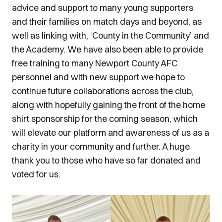
advice and support to many young supporters
and their families on match days and beyond, as
well as linking with, ‘County in the Community’ and
the Academy. We have also been able to provide
free training to many Newport County AFC
personnel and with new support we hope to
continue future collaborations across the club,
along with hopefully gaining the front of the home
shirt sponsorship for the coming season, which
will elevate our platform and awareness of us as a
charity in your community and further. A huge
thank you to those who have so far donated and
voted for us.