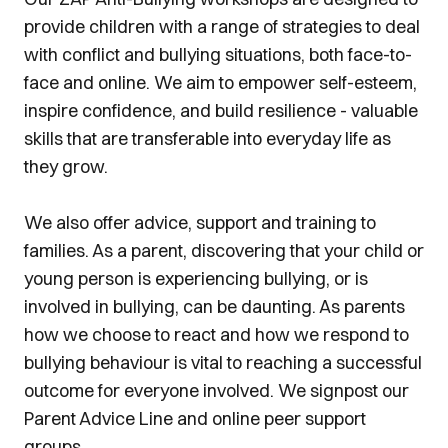
provide children with a range of strategies to deal
with conflict and bullying situations, both face-to-
face and online. We aim to empower self-esteem,
inspire confidence, and build resilience - valuable
skills that are transferable into everyday life as
they grow.
We also offer advice, support and training to
families. As a parent, discovering that your child or
young person is experiencing bullying, or is
involved in bullying, can be daunting. As parents
how we choose to react and how we respond to
bullying behaviour is vital to reaching a successful
outcome for everyone involved. We signpost our
Parent Advice Line and online peer support
groups.