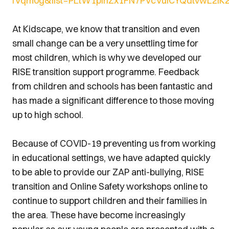
fVqm0g&list=PLtW1pinZx1FN7PVcVulCYQdtvwL2IK2
At Kidscape, we know that transition and even
small change can be a very unsettling time for
most children, which is why we developed our
RISE transition support programme. Feedback
from children and schools has been fantastic and
has made a significant difference to those moving
up to high school.
Because of COVID-19 preventing us from working
in educational settings, we have adapted quickly
to be able to provide our ZAP anti-bullying, RISE
transition and Online Safety workshops online to
continue to support children and their families in
the area. These have become increasingly