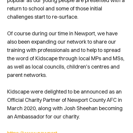
popular as our young people are presented with a
return to school and some of those initial
challenges start to re-surface.
Of course during our time in Newport, we have
also been expanding our network to share our
training with professionals and to help to spread
the word of Kidscape through local MPs and MSs,
as well as local councils, children's centres and
parent networks.
Kidscape were delighted to be announced as an
Official Charity Partner of Newport County AFC in
March 2020, along with Josh Sheehan becoming
an Ambassador for our charity.