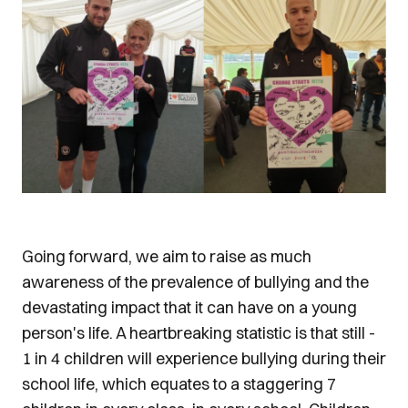
Going forward, we aim to raise as much
awareness of the prevalence of bullying and the
devastating impact that it can have on a young
person's life. A heartbreaking statistic is that still -
1 in 4 children will experience bullying during their
school life, which equates to a staggering 7