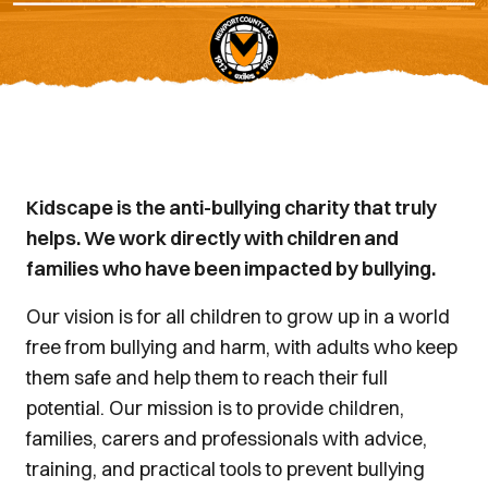
Kidscape is the anti-bullying charity that truly
helps. We work directly with children and
families who have been impacted by bullying.
Our vision is for all children to grow up in a world
free from bullying and harm, with adults who keep
them safe and help them to reach their full
potential. Our mission is to provide children,
families, carers and professionals with advice,
training, and practical tools to prevent bullying