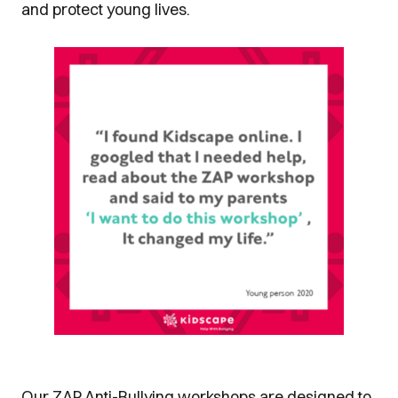
and protect young lives.
Our ZAP Anti-Bullying workshops are designed to