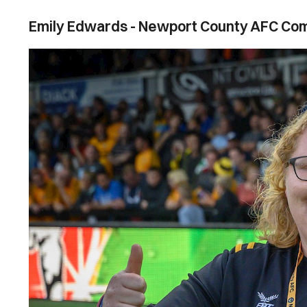
Emily Edwards - Newport County AFC C