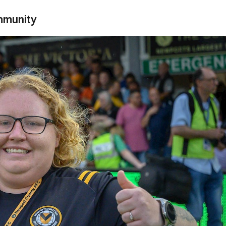
ommunity