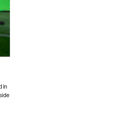
d in
side