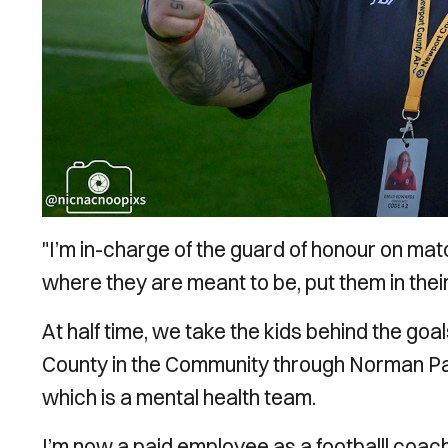
"I’m in-charge of the guard of honour on matc
where they are meant to be, put them in their 
At half time, we take the kids behind the goal
County in the Community through Norman Par
which is a mental health team.
I’m now a paid employee as a footballl coac