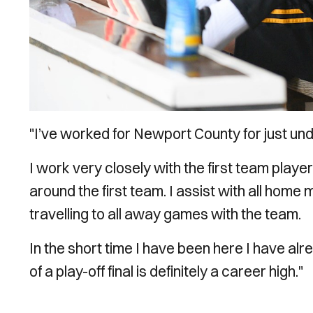
"I’ve worked for Newport County for just und
I work very closely with the first team player
around the first team. I assist with all home
travelling to all away games with the team.
In the short time I have been here I have al
of a play-off final is definitely a career high."