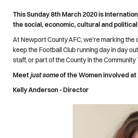
This Sunday 8th March 2020 is Internatio
the social, economic, cultural and politi
At Newport County AFC, we’re marking the 
keep the Football Club running day in day ou
staff, or part of the County in the Community
Meet
just some
of the Women involved at
Kelly Anderson - Director