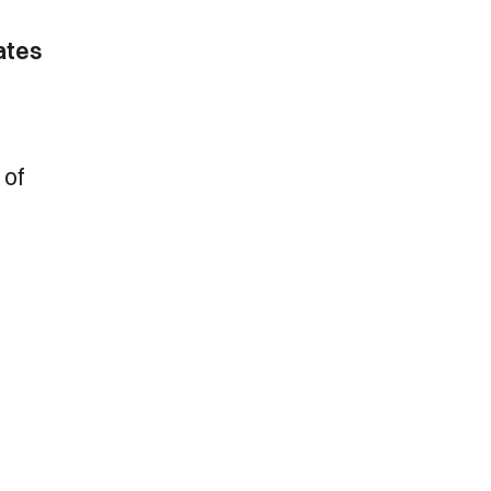
ates
 of