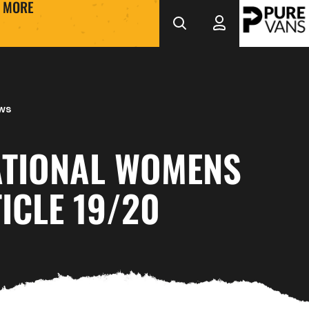
MORE
ws
ATIONAL WOMENS
ICLE 19/20