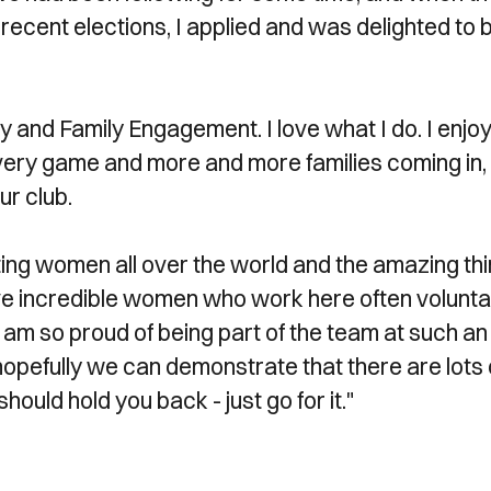
recent elections, I applied and was delighted to 
y and Family Engagement. I love what I do. I enjo
ery game and more and more families coming in,
ur club.
ing women all over the world and the amazing th
have incredible women who work here often voluntar
I am so proud of being part of the team at such an
 hopefully we can demonstrate that there are lots 
should hold you back - just go for it."