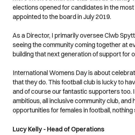
elections opened for candidates in the most 
appointed to the board in July 2019.
As a Director, I primarily oversee Clwb Spytt
seeing the community coming together at ev
building that next generation of support for o
International Womens Day is about celebrat
that they do. This football club is lucky to 
and of course our fantastic supporters too. 
ambitious, all inclusive community club, and
opportunities for females in football, nothing 
Lucy Kelly - Head of Operations