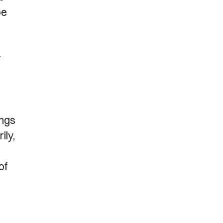
be
y
ings
ily,
of