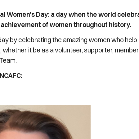
nal Women’s Day: a day when the world celebr
cal achievement of women throughout history.
day by celebrating the amazing women who help
t, whether it be as a volunteer, supporter, member
 Team.
 NCAFC: