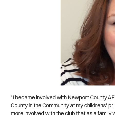
"I became involved with Newport County AFC 
County in the Community at my childrens' p
more involved with the club that as a family