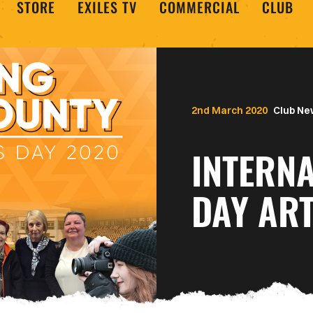
STORE
EXILES TV
COMMERCIAL
CLUB
2nd March 2020
Club Ne
INTERN
DAY ART