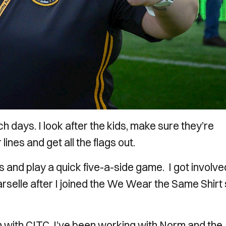
h days. I look after the kids, make sure they’re
lines and get all the flags out.
s and play a quick five-a-side game. I got involve
selle after I joined the We Wear the Same Shirt 
h with CITC, I’ve been working with Norm and the