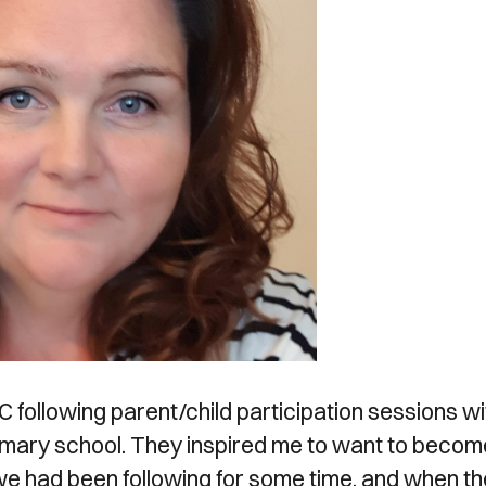
following parent/child participation sessions wi
rimary school. They inspired me to want to becom
 we had been following for some time, and when th