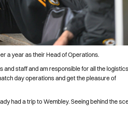
er a year as their Head of Operations.
s and staff and am responsible for all the logistic
 match day operations and get the pleasure of
ready had a trip to Wembley. Seeing behind the s