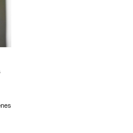
s
cenes