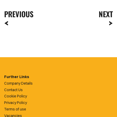
PREVIOUS
NEXT
Further Links
Company Details
Contact Us
Cookie Policy
Privacy Policy
Terms of use
Vacancies