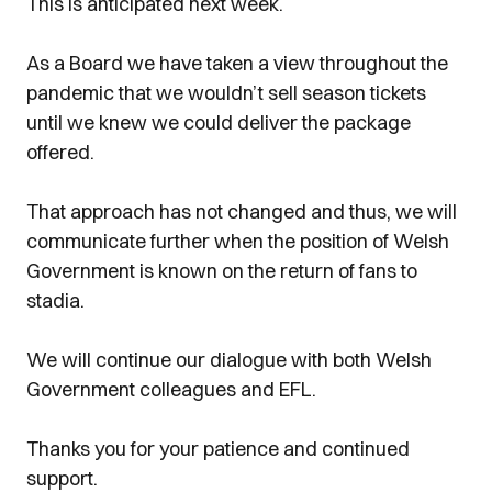
This is anticipated next week.
As a Board we have taken a view throughout the
pandemic that we wouldn’t sell season tickets
until we knew we could deliver the package
offered.
That approach has not changed and thus, we will
communicate further when the position of Welsh
Government is known on the return of fans to
stadia.
We will continue our dialogue with both Welsh
Government colleagues and EFL.
Thanks you for your patience and continued
support.