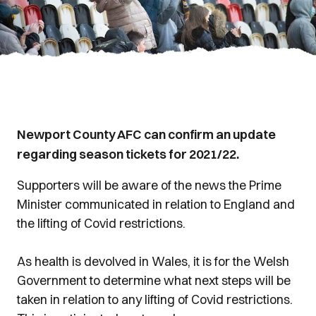
Newport County AFC can confirm an update
regarding season tickets for 2021/22.
Supporters will be aware of the news the Prime
Minister communicated in relation to England and
the lifting of Covid restrictions.
As health is devolved in Wales, it is for the Welsh
Government to determine what next steps will be
taken in relation to any lifting of Covid restrictions.