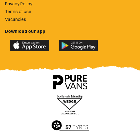
Privacy Policy
Terms of use
Vacancies
Download our app
Download
Download
the
the
official
official
Newport
Newport
County
County
app
app
on
on
the
the
Apple
Google
App
Play
Store
Store