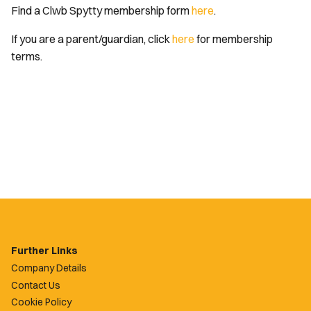
Find a Clwb Spytty membership form
here
.
If you are a parent/guardian, click
here
for membership
terms.
Further Links
Company Details
Contact Us
Cookie Policy