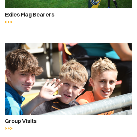
Exiles Flag Bearers
Group Visits