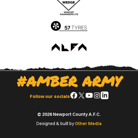
App
Play
Store
Store
#AMBER ARMY
Follow
Follow
Follow
Follow
Follow
Follow our socials
us
us
us
us
us
on
on
on
on
on
© 2026 Newport County A.F.C.
Facebook
X
YouTube
Instagram
LinkedIn
(Twitter)
Designed & built by
Other Media