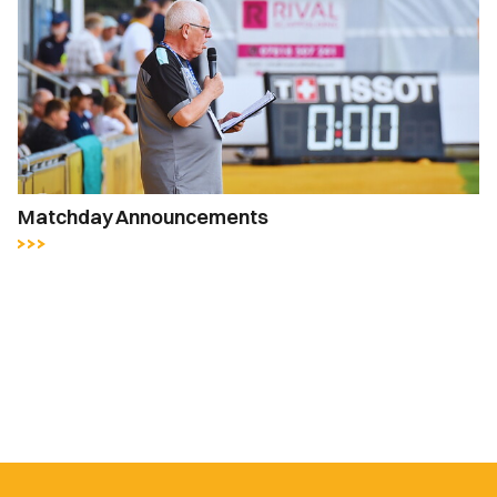
Matchday Announcements