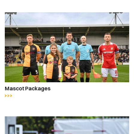
Mascot Packages