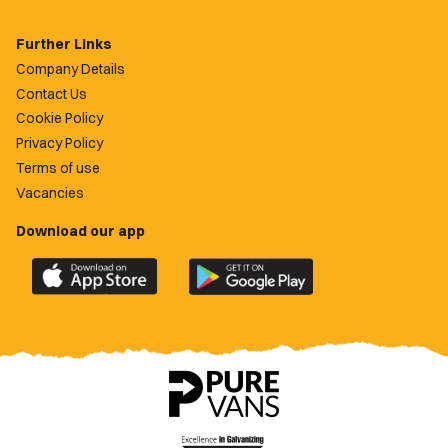
Further Links
Company Details
Contact Us
Cookie Policy
Privacy Policy
Terms of use
Vacancies
Download our app
Download
Download
the
the
official
official
Newport
Newport
County
County
app
app
on
on
the
the
Apple
Google