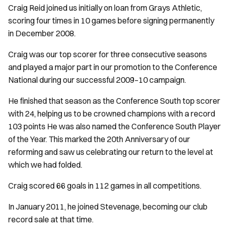
Craig Reid joined us initially on loan from Grays Athletic,
scoring four times in 10 games before signing permanently
in December 2008.
Craig was our top scorer for three consecutive seasons
and played a major part in our promotion to the Conference
National during our successful 2009–10 campaign.
He finished that season as the Conference South top scorer
with 24, helping us to be crowned champions with a record
103 points He was also named the Conference South Player
of the Year. This marked the 20th Anniversary of our
reforming and saw us celebrating our return to the level at
which we had folded.
Craig scored 66 goals in 112 games in all competitions.
In January 2011, he joined Stevenage, becoming our club
record sale at that time.