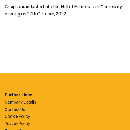
Craig was inducted into the Hall of Fame, at our Centenary
evening on 27th October, 2012.
Further Links
Company Details
Contact Us
Cookie Policy
Privacy Policy