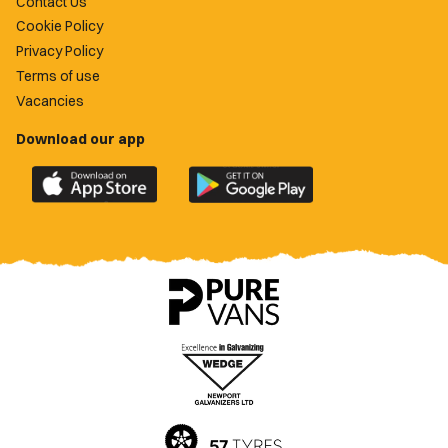
Contact Us
Cookie Policy
Privacy Policy
Terms of use
Vacancies
Download our app
Download
Download
the
the
official
official
Newport
Newport
County
County
app
app
on
on
the
the
Apple
Google
App
Play
Store
Store