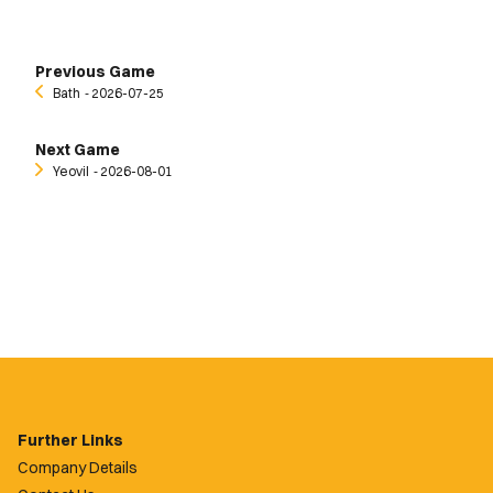
Previous Game
Bath
‐ 2026-07-25
Next Game
Yeovil
‐ 2026-08-01
Further Links
Company Details