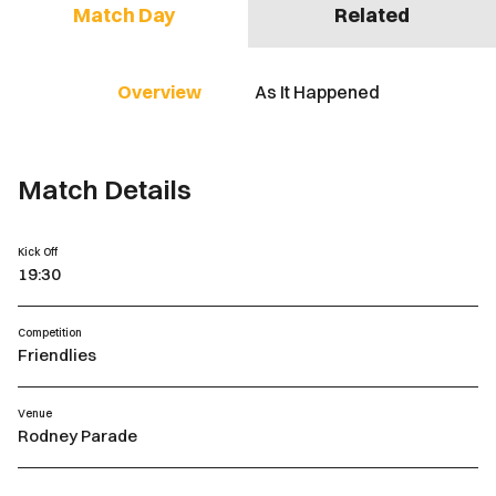
Match Day
Related
Overview
As It Happened
Match Details
Kick Off
19:30
Competition
Friendlies
Venue
Rodney Parade