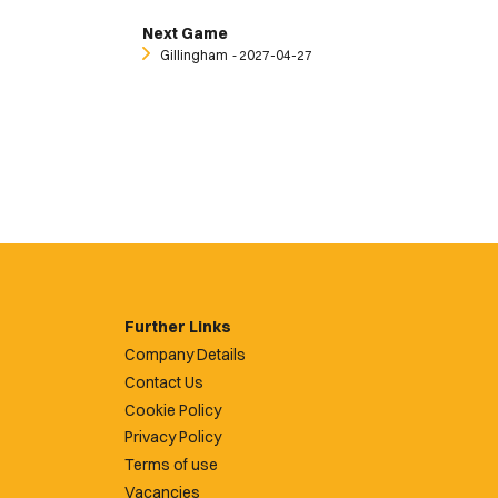
Next Game
Gillingham
‐ 2027-04-27
Further Links
Company Details
Contact Us
Cookie Policy
Privacy Policy
Terms of use
Vacancies