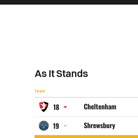
As It Stands
Team
Cheltenham
18
Cheltenham
Shrewsbury
19
Town
Shrewsbury
FC