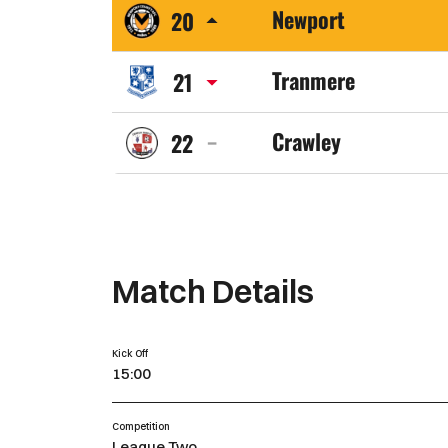
Newport
20
Town
Newport
FC
Tranmere
21
County
Tranmere
AFC
Crawley
22
Rovers
Crawley
FC
Town
FC
Match Details
Kick Off
15:00
Competition
League Two