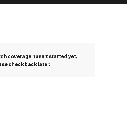
ch coverage hasn't started yet,
ase check back later.