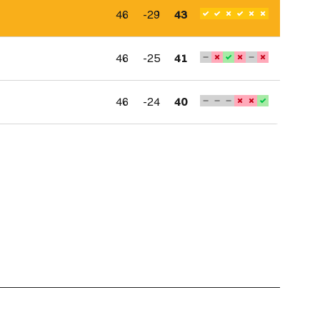
46
-29
43
46
-25
41
46
-24
40