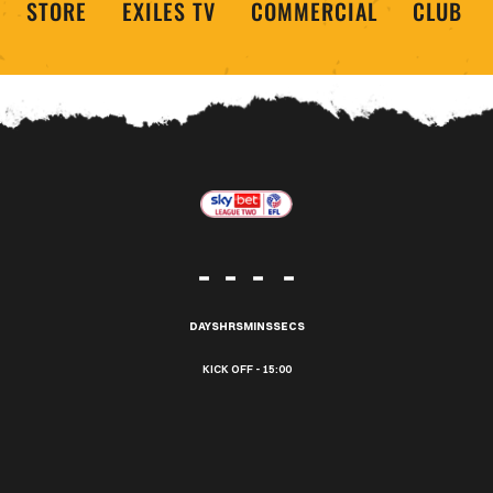
STORE
EXILES TV
COMMERCIAL
CLUB
-
-
-
-
DAYS
HRS
MINS
SECS
15:00