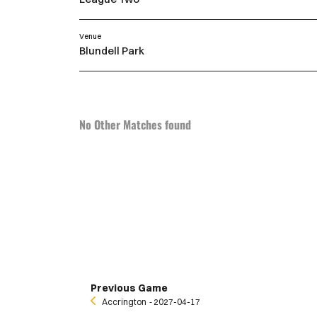
Venue
Blundell Park
No Other Matches found
Previous Game
Accrington
‐ 2027-04-17