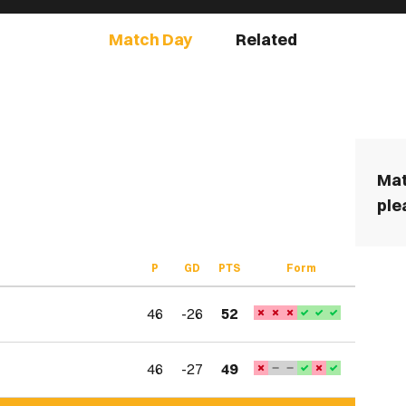
Match Day
Related
Mat
ple
P
GD
PTS
Form
46
-26
52
46
-27
49