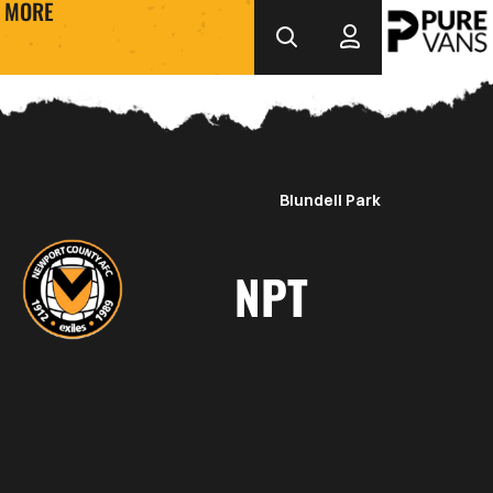
MORE
Blundell Park
NPT