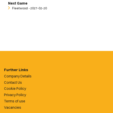
Next Game
Fleetwood
‐ 2027-02-20
Further Links
Company Details
Contact Us
Cookie Policy
Privacy Policy
Terms of use
Vacancies