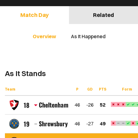
Match Day
Related
Overview
As It Happened
As It Stands
Team
P
GD
PTS
Form
Cheltenham
18
46
-26
52
Cheltenham
Town
Shrewsbury
19
46
-27
49
FC
Shrewsbury