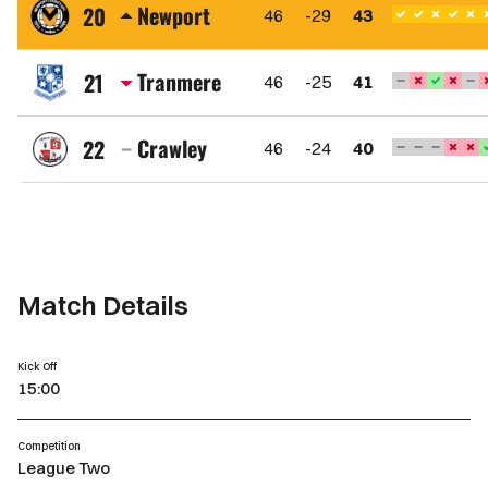
Town
Newport
20
46
-29
43
FC
Newport
County
Tranmere
21
46
-25
41
AFC
Tranmere
Rovers
Crawley
22
46
-24
40
FC
Crawley
Town
FC
Match Details
Kick Off
15:00
Competition
League Two