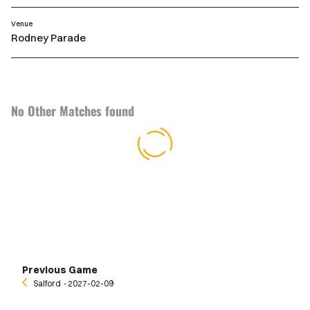
Venue
Rodney Parade
No Other Matches found
Previous Game
Salford
‐ 2027-02-09