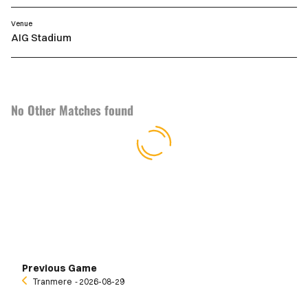
Venue
AIG Stadium
No Other Matches found
Previous Game
Tranmere
‐ 2026-08-29