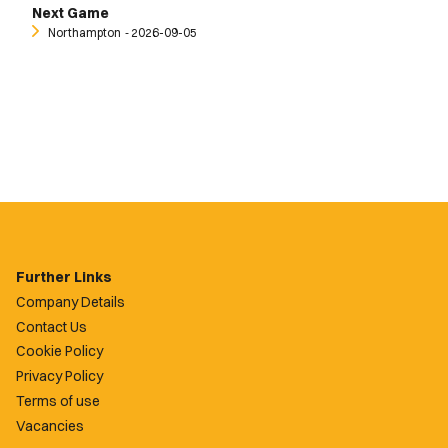
Next Game
Northampton
‐ 2026-09-05
Further Links
Company Details
Contact Us
Cookie Policy
Privacy Policy
Terms of use
Vacancies