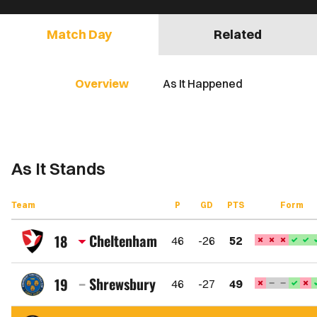
Match Day
Related
Overview
As It Happened
As It Stands
Team
P
GD
PTS
Form
Cheltenham
18
46
-26
52
Cheltenham
Town
Shrewsbury
19
46
-27
49
FC
Shrewsbury