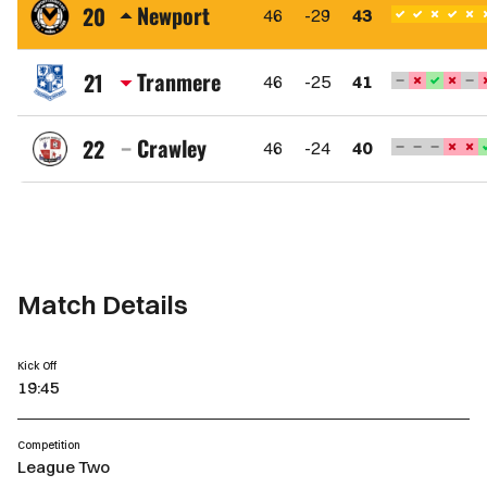
Town
Newport
20
46
-29
43
FC
Newport
County
Tranmere
21
46
-25
41
AFC
Tranmere
Rovers
Crawley
22
46
-24
40
FC
Crawley
Town
FC
Match Details
Kick Off
19:45
Competition
League Two