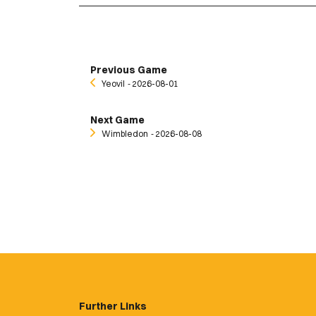
Previous Game
Yeovil
‐ 2026-08-01
Next Game
Wimbledon
‐ 2026-08-08
Further Links