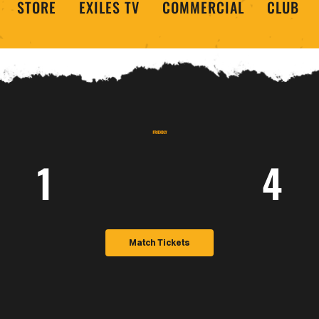
STORE
EXILES TV
COMMERCIAL
CLUB
1
4
Match Tickets