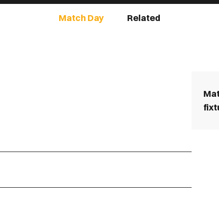
Match Day
Related
Mat
fix