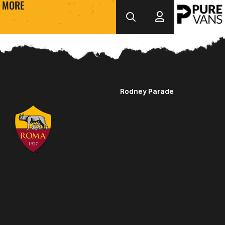
MORE
Rodney Parade
Crest
Dark