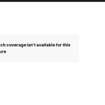
ch coverage isn't available for this
ture