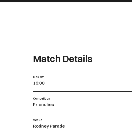
Match Details
Kick Off
19:00
Competition
Friendlies
Venue
Rodney Parade