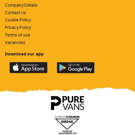
Company Details
Contact Us
Cookie Policy
Privacy Policy
Terms of use
Vacancies
Download our app
Download
Download
the
the
official
official
Newport
Newport
County
County
app
app
on
on
the
the
Apple
Google
App
Play
Store
Store