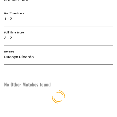
Half Time Score
1 - 2
Full Time Score
3 - 2
Referee
Ruebyn Ricardo
No Other Matches found