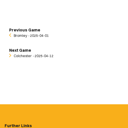
Previous Game
Bromley
‐ 2025-04-01
Next Game
Colchester
‐ 2025-04-12
Further Links