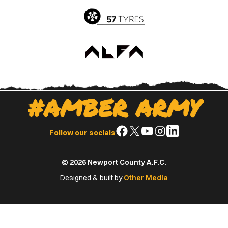
#AMBER ARMY
Follow
Follow
Follow
Follow
Follow
Follow our socials
us
us
us
us
us
on
on
on
on
on
© 2026 Newport County A.F.C.
Facebook
X
YouTube
Instagram
LinkedIn
(Twitter)
Designed & built by
Other Media