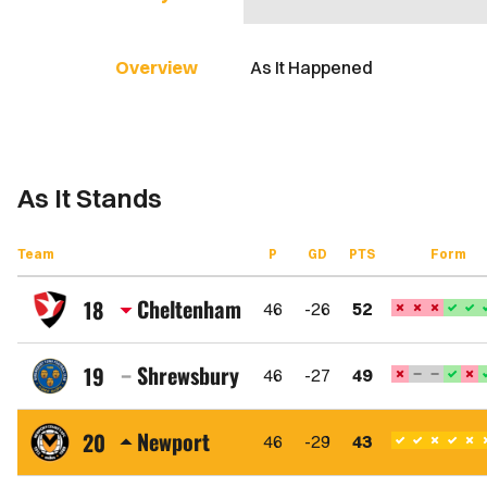
Overview
As It Happened
As It Stands
Team
P
GD
PTS
Form
Cheltenham
18
46
-26
52
Cheltenham
Town
Shrewsbury
19
46
-27
49
FC
Shrewsbury
Town
Newport
20
46
-29
43
FC
Newport