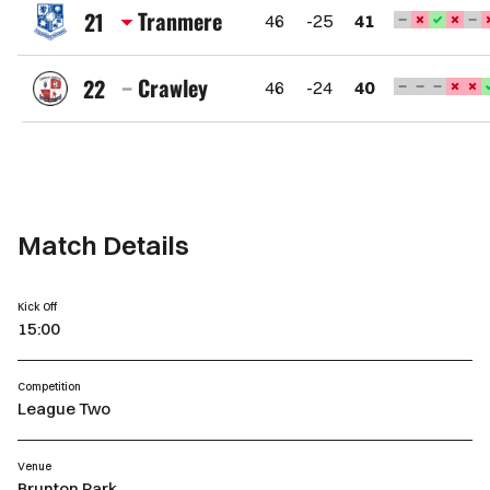
County
Tranmere
21
46
-25
41
AFC
Tranmere
Rovers
Crawley
22
46
-24
40
FC
Crawley
Town
FC
Match Details
Kick Off
15:00
Competition
League Two
Venue
Brunton Park