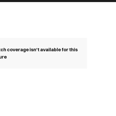
ch coverage isn't available for this
ture