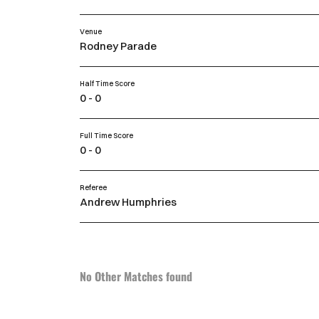
Venue
Rodney Parade
Half Time Score
0 - 0
Full Time Score
0 - 0
Referee
Andrew Humphries
No Other Matches found