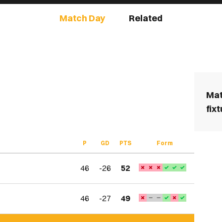
Match Day
Related
Mat
fix
P
GD
PTS
Form
46
-26
52
46
-27
49