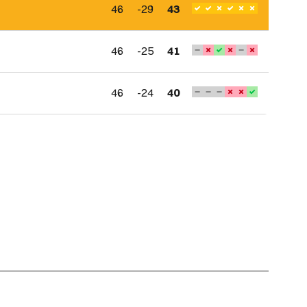
46
-29
43
46
-25
41
46
-24
40