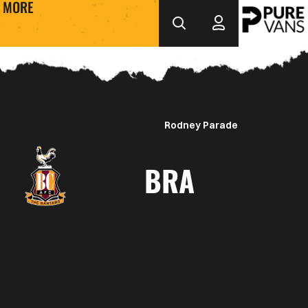
MORE
Rodney Parade
BRA