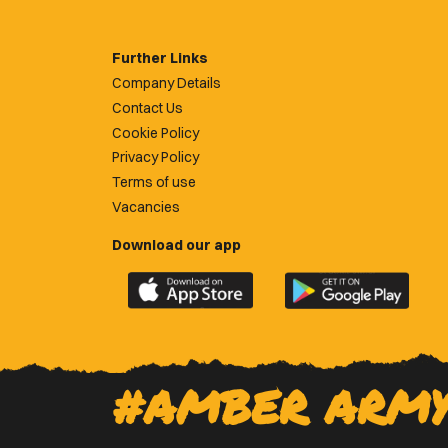
Further Links
Company Details
Contact Us
Cookie Policy
Privacy Policy
Terms of use
Vacancies
Download our app
Download
Download
the
the
official
official
Newport
Newport
County
County
#AMBER ARM
app
app
on
on
the
the