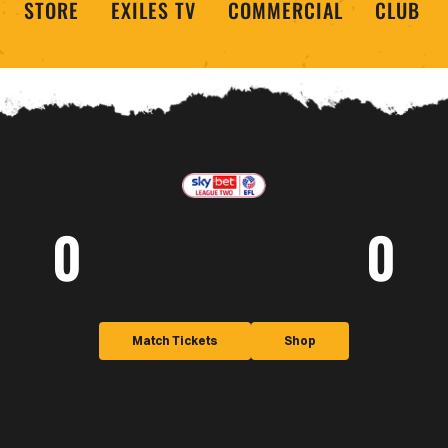
STORE
EXILES TV
COMMERCIAL
CLUB
0
0
Match Tickets
Shop