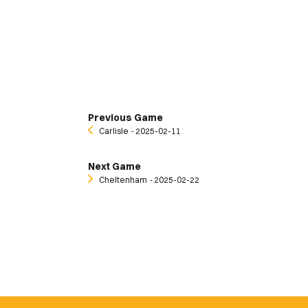
Previous Game
Carlisle
‐ 2025-02-11
Next Game
Cheltenham
‐ 2025-02-22