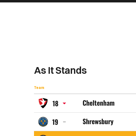
As It Stands
Team
Cheltenham
18
Cheltenham
Shrewsbury
19
Town
Shrewsbury
FC