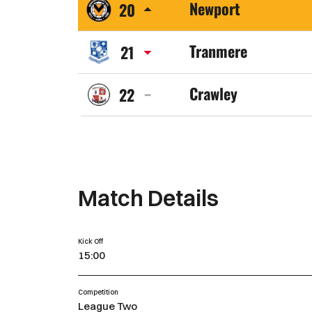
Newport
20
Town
Newport
FC
Tranmere
21
County
Tranmere
AFC
Crawley
22
Rovers
Crawley
FC
Town
FC
Match Details
Kick Off
15:00
Competition
League Two