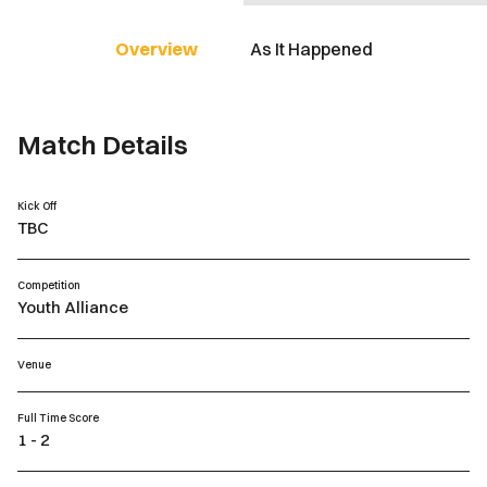
Overview
As It Happened
Match Details
Kick Off
TBC
Competition
Youth Alliance
Venue
Full Time Score
1 - 2