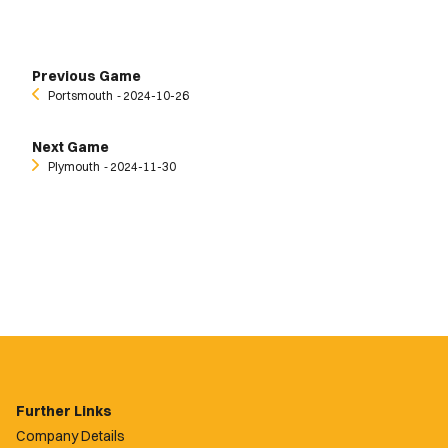
Previous Game
Portsmouth
‐ 2024-10-26
Next Game
Plymouth
‐ 2024-11-30
Further Links
Company Details