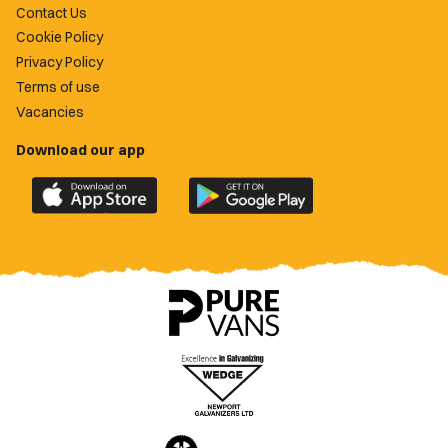
Contact Us
Cookie Policy
Privacy Policy
Terms of use
Vacancies
Download our app
Download
Download
the
the
official
official
Newport
Newport
County
County
app
app
on
on
the
the
Apple
Google
App
Play
Store
Store