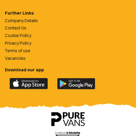
Further Links
Company Details
Contact Us
Cookie Policy
Privacy Policy
Terms of use
Vacancies
Download our app
Download
Download
the
the
official
official
Newport
Newport
County
County
app
app
on
on
the
the
Apple
Google