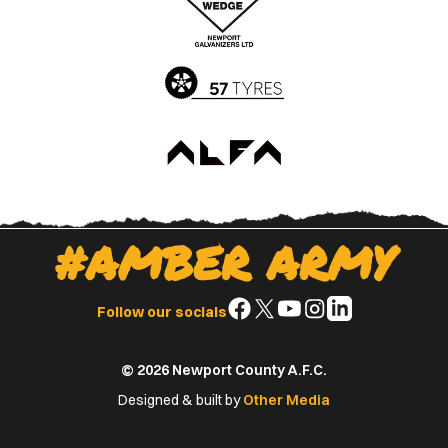
App
Play
Store
Store
#AMBER ARMY
Follow
Follow
Follow
Follow
Follow
Follow our socials
us
us
us
us
us
on
on
on
on
on
© 2026 Newport County A.F.C.
Facebook
X
YouTube
Instagram
LinkedIn
(Twitter)
Designed & built by
Other Media