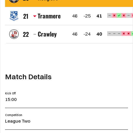
FC
Newport
County
Tranmere
21
46
-25
41
AFC
Tranmere
Rovers
Crawley
22
46
-24
40
FC
Crawley
Town
FC
Match Details
Kick Off
15:00
Competition
League Two