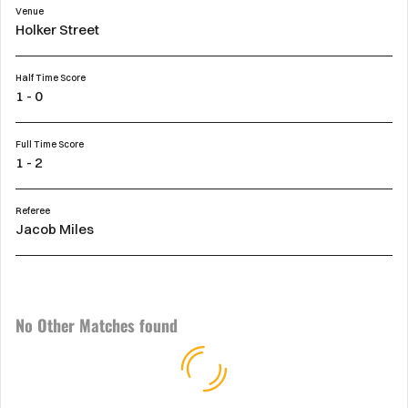
Venue
Holker Street
Half Time Score
1 - 0
Full Time Score
1 - 2
Referee
Jacob Miles
No Other Matches found