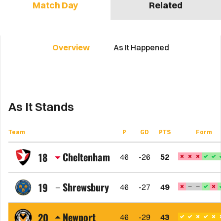
Match Day
Related
Overview
As It Happened
As It Stands
Team
P
GD
PTS
Form
Cheltenham
18
46
-26
52
Cheltenham
Town
Shrewsbury
19
46
-27
49
FC
Shrewsbury
Town
Newport
20
46
-29
43