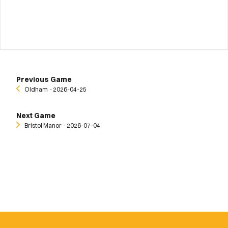
Previous Game
Oldham
‐ 2026-04-25
Next Game
Bristol Manor
‐ 2026-07-04