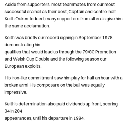
Aside from supporters, most teammates from our most
successful era hail as their best, Captain and centre-half
Keith Oakes. Indeed, many supporters from all era’s give him
the same acclamation.
Keith was briefly our record signing in September 1978,
demonstrating his
qualities that would lead us through the 79/80 Promotion
and Welsh Cup Double and the following season our
European exploits.
His iron-like commitment saw him play for half an hour with a
broken arm! His composure on the ball was equally
impressive.
Keith’s determination also paid dividends up front, scoring
34 in 284
appearances, until his departure in 1984.