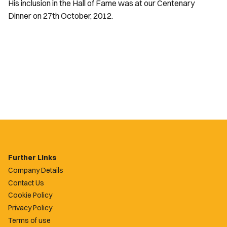
His inclusion in the Hall of Fame was at our Centenary
Dinner on 27th October, 2012.
Further Links
Company Details
Contact Us
Cookie Policy
Privacy Policy
Terms of use