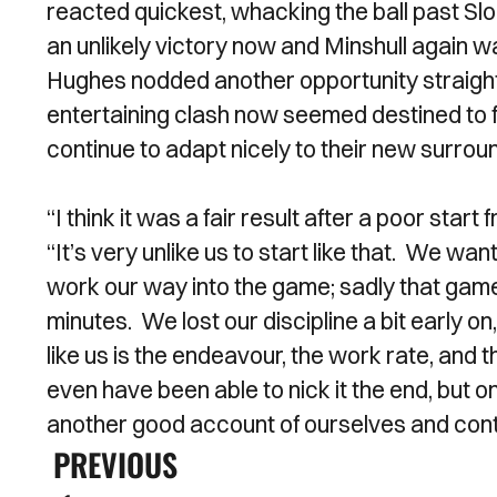
reacted quickest, whacking the ball past S
an unlikely victory now and Minshull again w
Hughes nodded another opportunity straight
entertaining clash now seemed destined to fi
continue to adapt nicely to their new surrou
“I think it was a fair result after a poor sta
“It’s very unlike us to start like that. We wa
work our way into the game; sadly that game
minutes. We lost our discipline a bit early on,
like us is the endeavour, the work rate, and
even have been able to nick it the end, but o
another good account of ourselves and con
PREVIOUS