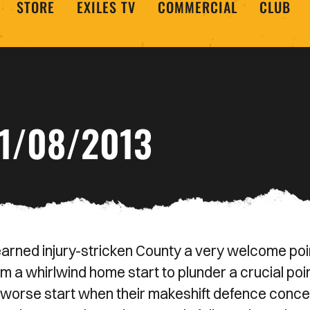
STORE
EXILES TV
COMMERCIAL
CLUB
1/08/2013
earned injury-stricken County a very welcome poi
m a whirlwind home start to plunder a crucial poi
worse start when their makeshift defence conc