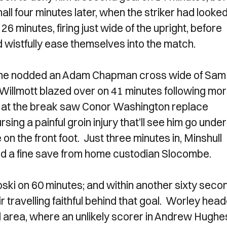
 four minutes later, when the striker had looke
6 minutes, firing just wide of the upright, before
wistfully ease themselves into the match.
n he nodded an Adam Chapman cross wide of Sam
 Willmott blazed over on 41 minutes following mo
 at the break saw Conor Washington replace
ursing a painful groin injury that’ll see him go under
on the front foot. Just three minutes in, Minshull
ed a fine save from home custodian Slocombe.
ski on 60 minutes; and within another sixty seco
ir travelling faithful behind that goal. Worley hea
d area, where an unlikely scorer in Andrew Hughe