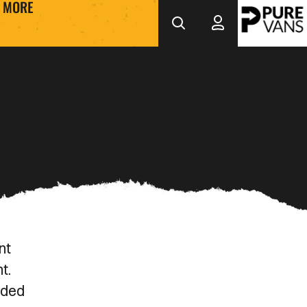
MORE
nt
nt.
eded