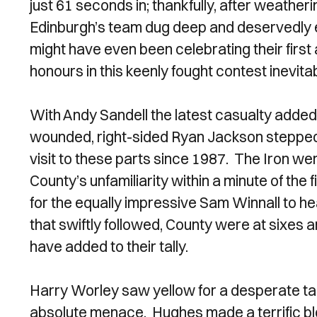
just 61 seconds in; thankfully, after weather
Edinburgh’s team dug deep and deservedly e
might have even been celebrating their firs
honours in this keenly fought contest inevita
With Andy Sandell the latest casualty added 
wounded, right-sided Ryan Jackson stepped m
visit to these parts since 1987. The Iron were
County’s unfamiliarity within a minute of the
for the equally impressive Sam Winnall to hea
that swiftly followed, County were at sixes
have added to their tally.
Harry Worley saw yellow for a desperate tac
absolute menace. Hughes made a terrific bl