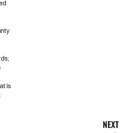
sed
unty
rds;
n
at is
t
NEXT