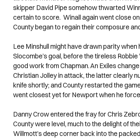
skipper David Pipe somehow thwarted Winnall
certain to score. Winall again went close on 2
County began to regain their composure and 
Lee Minshull might have drawn parity whe
Slocombe’s goal, before the tireless Robbie
good work from Chapman. An Exiles change
Christian Jolley in attack, the latter clearly n
knife shortly; and County restarted the game 
went closest yet for Newport when he forc
Danny Crow entered the fray for Chris Zebro
County were level, much to the delight of the
Willmott’s deep corner back into the packe