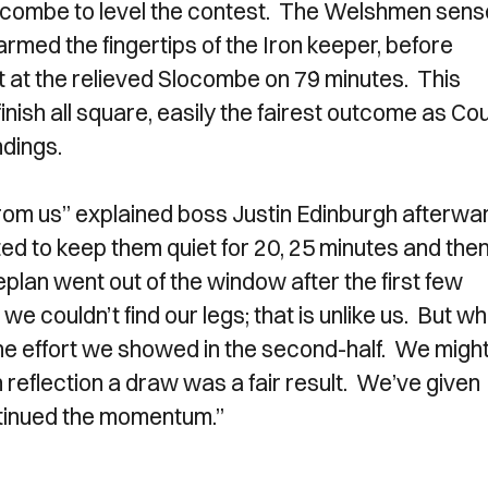
locombe to level the contest. The Welshmen sen
armed the fingertips of the Iron keeper, before
 at the relieved Slocombe on 79 minutes. This
nish all square, easily the fairest outcome as Co
ndings.
rt from us” explained boss Justin Edinburgh afterwa
nted to keep them quiet for 20, 25 minutes and the
plan went out of the window after the first few
 we couldn’t find our legs; that is unlike us. But wh
 the effort we showed in the second-half. We migh
n reflection a draw was a fair result. We’ve given
tinued the momentum.”