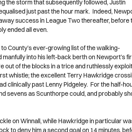
ing the storm that subsequently followed, Justin
qualised just past the hour mark. Indeed, Newp
t away success in League Two thereafter, before 
bly ended all even.
to County’s ever-growing list of the walking-
anfully into his left-back berth on Newport’s fir
 out of the blocks in a trice and ruthlessly exploi
 first whistle; the excellent Terry Hawkridge cross
d clinically past Lenny Pidgeley. For the half-ho
 and sevens as Scunthorpe could, and probably sh
kle on Winnall, while Hawkridge in particular wa
ock to deny him a second goal on 14 minutes, be