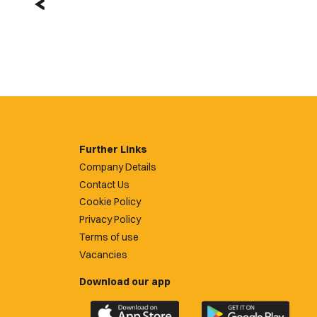
Further Links
Company Details
Contact Us
Cookie Policy
Privacy Policy
Terms of use
Vacancies
Download our app
Download
Download