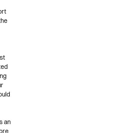
ort
the
st
ted
ing
ur
ould
s an
fore