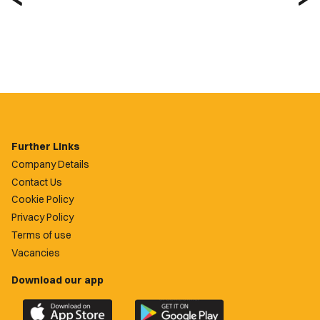
Further Links
Company Details
Contact Us
Cookie Policy
Privacy Policy
Terms of use
Vacancies
Download our app
Download
Download