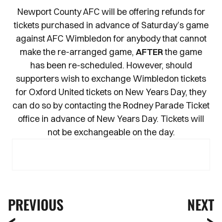
Newport County AFC will be offering refunds for
tickets purchased in advance of Saturday’s game
against AFC Wimbledon for anybody that cannot
make the re-arranged game,
AFTER
the game
has been re-scheduled. However, should
supporters wish to exchange Wimbledon tickets
for Oxford United tickets on New Years Day, they
can do so by contacting the Rodney Parade Ticket
office in advance of New Years Day. Tickets will
not be exchangeable on the day.
PREVIOUS
NEXT