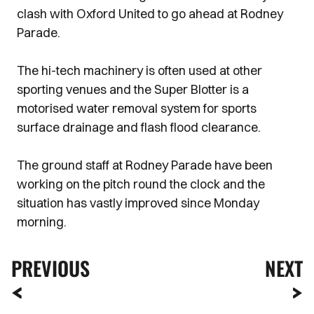
clash with Oxford United to go ahead at Rodney
Parade.
The hi-tech machinery is often used at other
sporting venues and the Super Blotter is a
motorised water removal system for sports
surface drainage and flash flood clearance.
The ground staff at Rodney Parade have been
working on the pitch round the clock and the
situation has vastly improved since Monday
morning.
PREVIOUS
NEXT