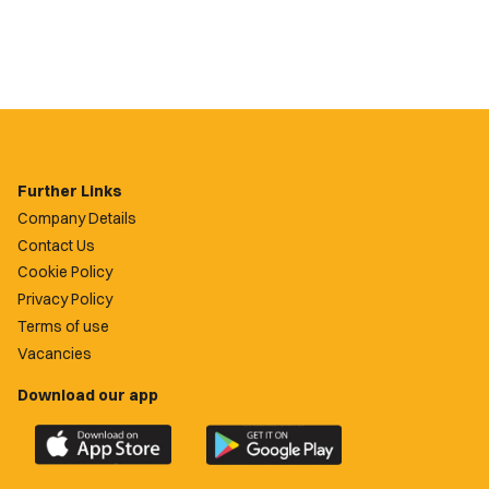
Further Links
Company Details
Contact Us
Cookie Policy
Privacy Policy
Terms of use
Vacancies
Download our app
Download
Download
the
the
official
official