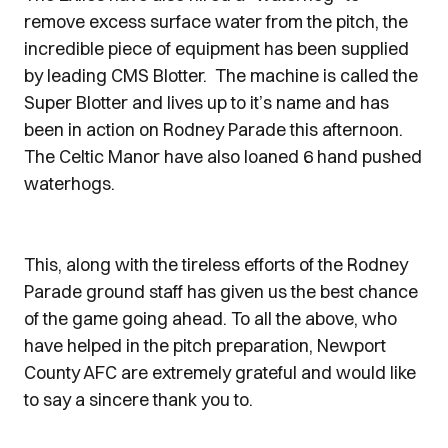
remove excess surface water from the pitch, the
incredible piece of equipment has been supplied
by leading CMS Blotter. The machine is called the
Super Blotter and lives up to it’s name and has
been in action on Rodney Parade this afternoon.
The Celtic Manor have also loaned 6 hand pushed
waterhogs.
This, along with the tireless efforts of the Rodney
Parade ground staff has given us the best chance
of the game going ahead. To all the above, who
have helped in the pitch preparation, Newport
County AFC are extremely grateful and would like
to say a sincere thank you to.