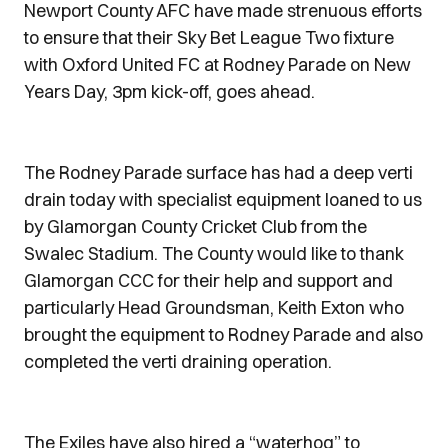
Newport County AFC have made strenuous efforts
to ensure that their Sky Bet League Two fixture
with Oxford United FC at Rodney Parade on New
Years Day, 3pm kick-off, goes ahead.
The Rodney Parade surface has had a deep verti
drain today with specialist equipment loaned to us
by Glamorgan County Cricket Club from the
Swalec Stadium. The County would like to thank
Glamorgan CCC for their help and support and
particularly Head Groundsman, Keith Exton who
brought the equipment to Rodney Parade and also
completed the verti draining operation.
The Exiles have also hired a “waterhog” to