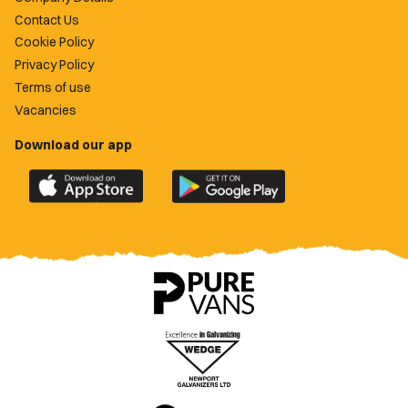
Contact Us
Cookie Policy
Privacy Policy
Terms of use
Vacancies
Download our app
Download
Download
the
the
official
official
Newport
Newport
County
County
app
app
on
on
the
the
Apple
Google
App
Play
Store
Store