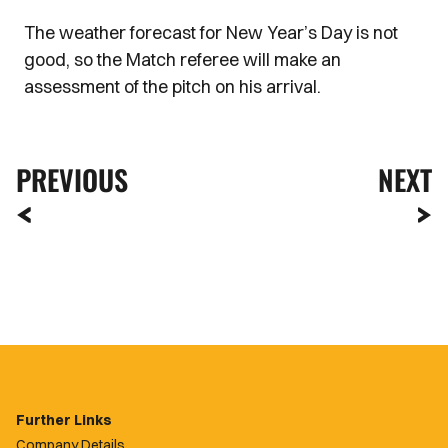
The weather forecast for New Year’s Day is not
good, so the Match referee will make an
assessment of the pitch on his arrival.
PREVIOUS
NEXT
Further Links
Company Details