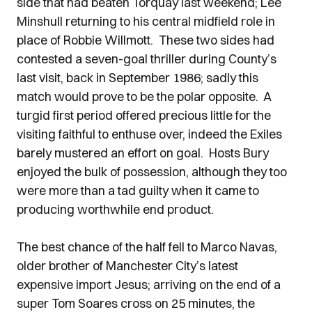
side that had beaten Torquay last weekend; Lee
Minshull returning to his central midfield role in
place of Robbie Willmott. These two sides had
contested a seven-goal thriller during County’s
last visit, back in September 1986; sadly this
match would prove to be the polar opposite. A
turgid first period offered precious little for the
visiting faithful to enthuse over, indeed the Exiles
barely mustered an effort on goal. Hosts Bury
enjoyed the bulk of possession, although they too
were more than a tad guilty when it came to
producing worthwhile end product.
The best chance of the half fell to Marco Navas,
older brother of Manchester City’s latest
expensive import Jesus; arriving on the end of a
super Tom Soares cross on 25 minutes, the