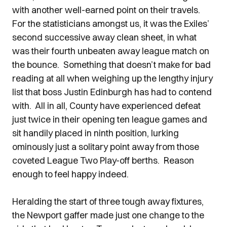
with another well-earned point on their travels.
For the statisticians amongst us, it was the Exiles’
second successive away clean sheet, in what
was their fourth unbeaten away league match on
the bounce. Something that doesn’t make for bad
reading at all when weighing up the lengthy injury
list that boss Justin Edinburgh has had to contend
with. All in all, County have experienced defeat
just twice in their opening ten league games and
sit handily placed in ninth position, lurking
ominously just a solitary point away from those
coveted League Two Play-off berths. Reason
enough to feel happy indeed.
Heralding the start of three tough away fixtures,
the Newport gaffer made just one change to the