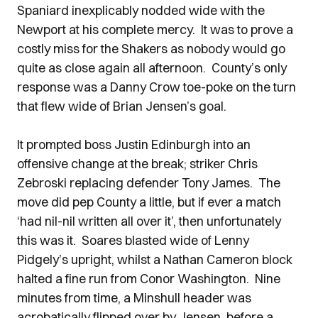
Spaniard inexplicably nodded wide with the
Newport at his complete mercy. It was to prove a
costly miss for the Shakers as nobody would go
quite as close again all afternoon. County’s only
response was a Danny Crow toe-poke on the turn
that flew wide of Brian Jensen’s goal.
It prompted boss Justin Edinburgh into an
offensive change at the break; striker Chris
Zebroski replacing defender Tony James. The
move did pep County a little, but if ever a match
‘had nil-nil written all over it’, then unfortunately
this was it. Soares blasted wide of Lenny
Pidgely’s upright, whilst a Nathan Cameron block
halted a fine run from Conor Washington. Nine
minutes from time, a Minshull header was
acrobatically flipped over by Jensen, before a