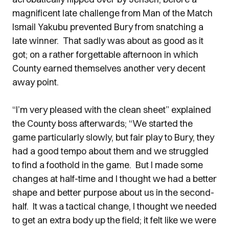
magnificent late challenge from Man of the Match
Ismail Yakubu prevented Bury from snatching a
late winner. That sadly was about as good as it
got; on a rather forgettable afternoon in which
County earned themselves another very decent
away point.
“I’m very pleased with the clean sheet” explained
the County boss afterwards; “We started the
game particularly slowly, but fair play to Bury, they
had a good tempo about them and we struggled
to find a foothold in the game. But I made some
changes at half-time and I thought we had a better
shape and better purpose about us in the second-
half. It was a tactical change, I thought we needed
to get an extra body up the field; it felt like we were