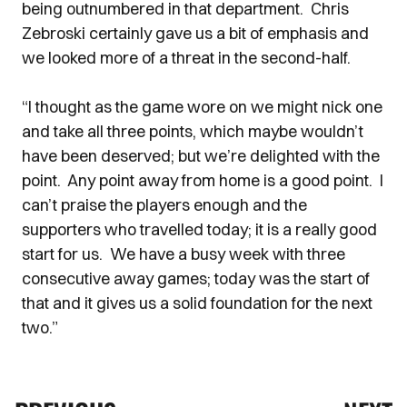
being outnumbered in that department. Chris
Zebroski certainly gave us a bit of emphasis and
we looked more of a threat in the second-half.
“I thought as the game wore on we might nick one
and take all three points, which maybe wouldn’t
have been deserved; but we’re delighted with the
point. Any point away from home is a good point. I
can’t praise the players enough and the
supporters who travelled today; it is a really good
start for us. We have a busy week with three
consecutive away games; today was the start of
that and it gives us a solid foundation for the next
two.”