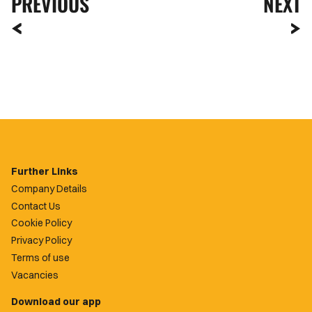
PREVIOUS
NEXT
Further Links
Company Details
Contact Us
Cookie Policy
Privacy Policy
Terms of use
Vacancies
Download our app