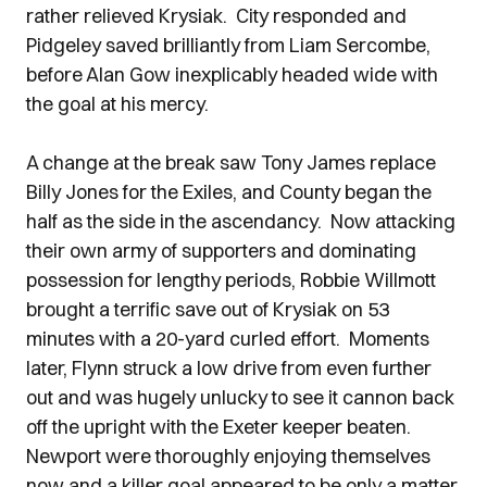
rather relieved Krysiak. City responded and
Pidgeley saved brilliantly from Liam Sercombe,
before Alan Gow inexplicably headed wide with
the goal at his mercy.
A change at the break saw Tony James replace
Billy Jones for the Exiles, and County began the
half as the side in the ascendancy. Now attacking
their own army of supporters and dominating
possession for lengthy periods, Robbie Willmott
brought a terrific save out of Krysiak on 53
minutes with a 20-yard curled effort. Moments
later, Flynn struck a low drive from even further
out and was hugely unlucky to see it cannon back
off the upright with the Exeter keeper beaten.
Newport were thoroughly enjoying themselves
now and a killer goal appeared to be only a matter