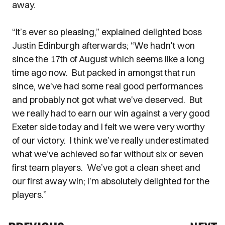
away.
“It’s ever so pleasing,” explained delighted boss
Justin Edinburgh afterwards; “We hadn't won
since the 17th of August which seems like a long
time ago now. But packed in amongst that run
since, we've had some real good performances
and probably not got what we've deserved. But
we really had to earn our win against a very good
Exeter side today and I felt we were very worthy
of our victory. I think we’ve really underestimated
what we’ve achieved so far without six or seven
first team players. We’ve got a clean sheet and
our first away win; I’m absolutely delighted for the
players.”