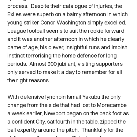
process. Despite their catalogue of injuries, the
Exiles were superb on a balmy afternoon in which
young striker Conor Washington simply excelled.
League football seems to suit the rookie forward
and it was another afternoon in which he clearly
came of age; his clever, insightful runs and impish
instinct terrorising the home defence for long
periods. Almost 900 jubilant, visiting supporters
only served to make it a day to remember for all
the right reasons.
With defensive lynchpin Ismail Yakubu the only
change from the side that had lost to Morecambe
a week earlier, Newport began on the back foot as
a confident City, sat fourth in the table, zipped the
ball expertly around the pitch. Thankfully for the