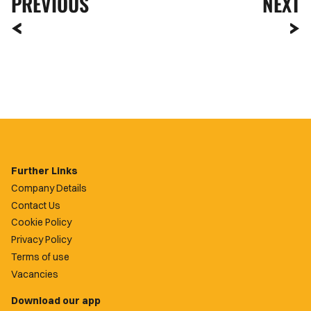
PREVIOUS
NEXT
Further Links
Company Details
Contact Us
Cookie Policy
Privacy Policy
Terms of use
Vacancies
Download our app