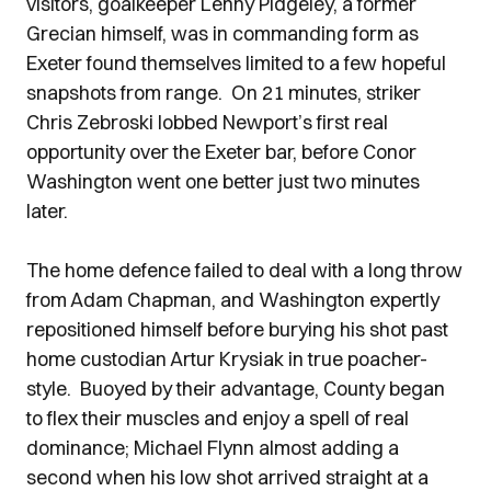
visitors, goalkeeper Lenny Pidgeley, a former
Grecian himself, was in commanding form as
Exeter found themselves limited to a few hopeful
snapshots from range. On 21 minutes, striker
Chris Zebroski lobbed Newport’s first real
opportunity over the Exeter bar, before Conor
Washington went one better just two minutes
later.
The home defence failed to deal with a long throw
from Adam Chapman, and Washington expertly
repositioned himself before burying his shot past
home custodian Artur Krysiak in true poacher-
style. Buoyed by their advantage, County began
to flex their muscles and enjoy a spell of real
dominance; Michael Flynn almost adding a
second when his low shot arrived straight at a