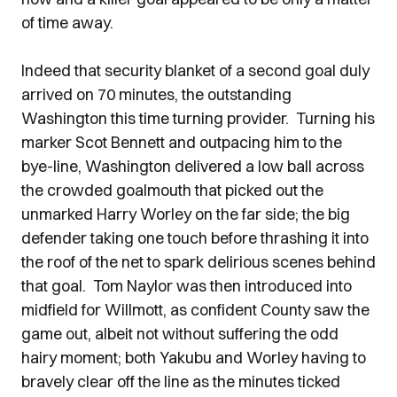
of time away.
Indeed that security blanket of a second goal duly
arrived on 70 minutes, the outstanding
Washington this time turning provider. Turning his
marker Scot Bennett and outpacing him to the
bye-line, Washington delivered a low ball across
the crowded goalmouth that picked out the
unmarked Harry Worley on the far side; the big
defender taking one touch before thrashing it into
the roof of the net to spark delirious scenes behind
that goal. Tom Naylor was then introduced into
midfield for Willmott, as confident County saw the
game out, albeit not without suffering the odd
hairy moment; both Yakubu and Worley having to
bravely clear off the line as the minutes ticked