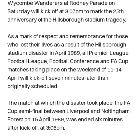
Wycombe Wanderers at Rodney Parade on
Saturday will kick off at 3:07pm to mark the 25th
anniversary of the Hillsborough stadium tragedy.
As a mark of respect and remembrance for those
who lost their lives as a result of the Hillsborough
stadium disaster in April 1989, all Premier League,
Football League, Football Conference and FA Cup
matches taking place on the weekend of 11-14
April will kick-off seven minutes later than
originally scheduled.
The match at which the disaster took place, the FA
Cup semi-final between Liverpool and Nottingham
Forest on 15 April 1989, was ended six minutes
after kick-off, at 3:06pm.