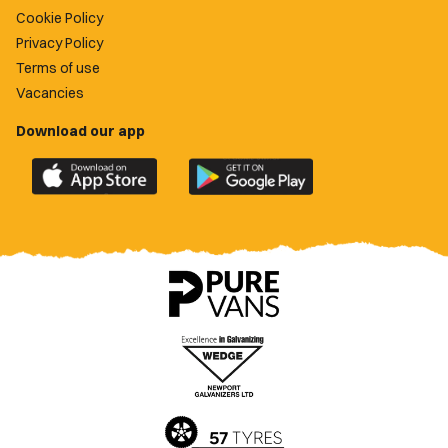
Cookie Policy
Privacy Policy
Terms of use
Vacancies
Download our app
Download
Download
the
the
official
official
Newport
Newport
County
County
app
app
on
on
the
the
Apple
Google
App
Play
Store
Store