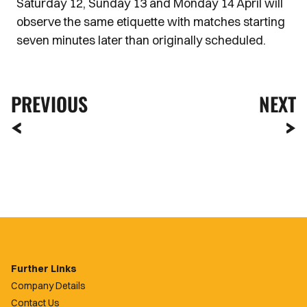
Saturday 12, Sunday 13 and Monday 14 April will
observe the same etiquette with matches starting
seven minutes later than originally scheduled.
PREVIOUS
NEXT
Further Links
Company Details
Contact Us