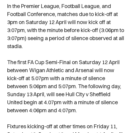
In the Premier League, Football League, and
Football Conference, matches due to kick-off at
3pm on Saturday 12 April will now kick off at
3:07pm, with the minute before kick-off (3:06pm to
3:07pm) seeing a period of silence observed at all
stadia.
The first FA Cup Semi-Final on Saturday 12 April
between Wigan Athletic and Arsenal will now
kick-off at 5.07pm with a minute of silence
between 5:06pm and 5:07pm. The following day,
Sunday 13 April, will see Hull City v Sheffield
United begin at 4.07pm with a minute of silence
between 4:06pm and 4:07pm.
Fixtures kicking-off at other times on Friday 11,