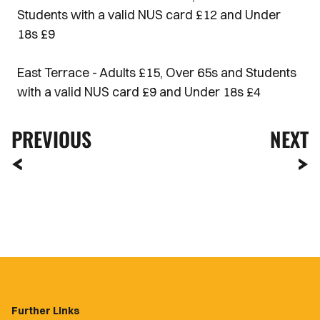
Students with a valid NUS card £12 and Under
18s £9
East Terrace - Adults £15, Over 65s and Students
with a valid NUS card £9 and Under 18s £4
PREVIOUS
NEXT
Further Links