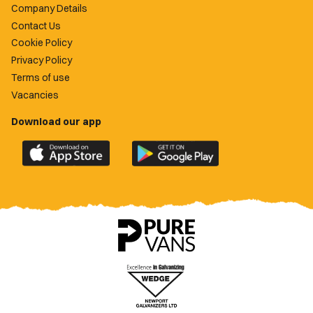
Company Details
Contact Us
Cookie Policy
Privacy Policy
Terms of use
Vacancies
Download our app
Download
Download
the
the
official
official
Newport
Newport
County
County
app
app
on
on
the
the
Apple
Google
App
Play
Store
Store