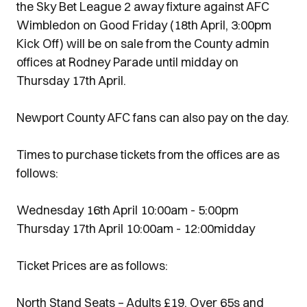
the Sky Bet League 2 away fixture against AFC
Wimbledon on Good Friday (18th April, 3:00pm
Kick Off) will be on sale from the County admin
offices at Rodney Parade until midday on
Thursday 17th April.
Newport County AFC fans can also pay on the day.
Times to purchase tickets from the offices are as
follows:
Wednesday 16th April 10:00am - 5:00pm
Thursday 17th April 10:00am - 12:00midday
Ticket Prices are as follows:
North Stand Seats – Adults £19, Over 65s and