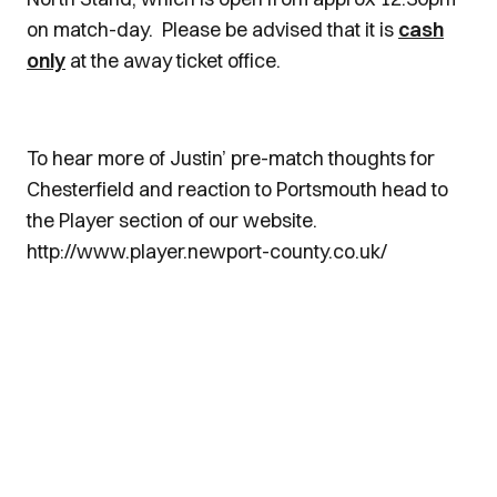
on match-day. Please be advised that it is
cash
only
at the away ticket office.
To hear more of Justin’ pre-match thoughts for
Chesterfield and reaction to Portsmouth head to
the Player section of our website.
http://www.player.newport-county.co.uk/