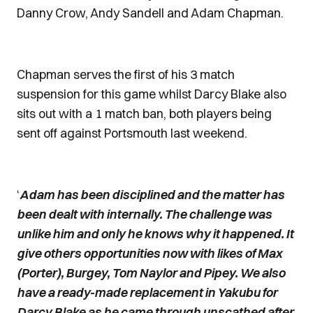
Danny Crow, Andy Sandell and Adam Chapman.
Chapman serves the first of his 3 match
suspension for this game whilst Darcy Blake also
sits out with a 1 match ban, both players being
sent off against Portsmouth last weekend.
‘
Adam has been disciplined and the matter has
been dealt with internally. The challenge was
unlike him and only he knows why it happened. It
give others opportunities now with likes of Max
(Porter), Burgey, Tom Naylor and Pipey. We also
have a ready-made replacement in Yakubu for
Darcy Blake as he came through unscathed after