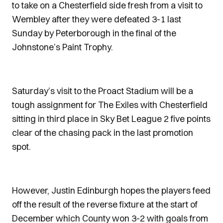
to take on a Chesterfield side fresh from a visit to
Wembley after they were defeated 3-1 last
Sunday by Peterborough in the final of the
Johnstone’s Paint Trophy.
Saturday’s visit to the Proact Stadium will be a
tough assignment for The Exiles with Chesterfield
sitting in third place in Sky Bet League 2 five points
clear of the chasing pack in the last promotion
spot.
However, Justin Edinburgh hopes the players feed
off the result of the reverse fixture at the start of
December which County won 3-2 with goals from