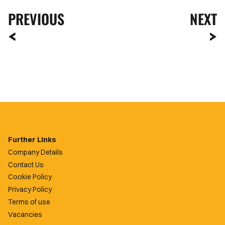
PREVIOUS
NEXT
Further Links
Company Details
Contact Us
Cookie Policy
Privacy Policy
Terms of use
Vacancies