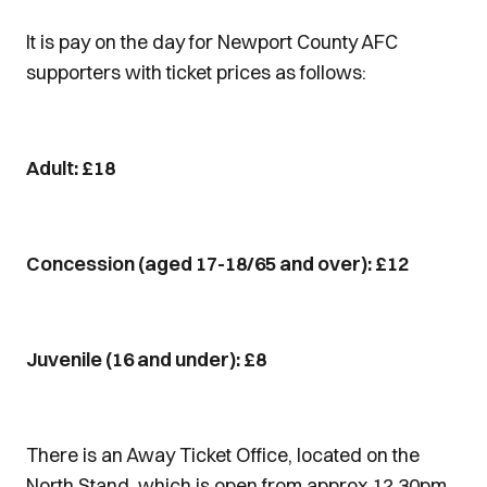
It is pay on the day for Newport County AFC
supporters with ticket prices as follows:
Adult: £18
Concession (aged 17-18/65 and over): £12
Juvenile (16 and under): £8
There is an Away Ticket Office, located on the
North Stand, which is open from approx 12.30pm