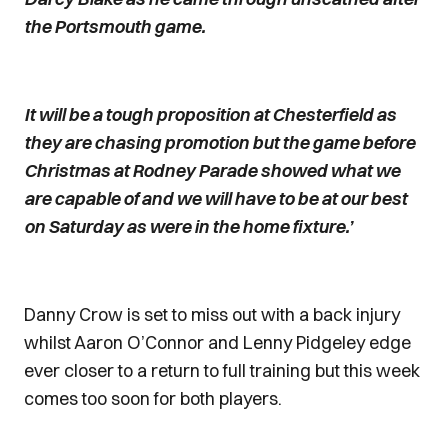
the Portsmouth game.
It will be a tough proposition at Chesterfield as
they are chasing promotion but the game before
Christmas at Rodney Parade showed what we
are capable of and we will have to be at our best
on Saturday as were in the home fixture.’
Danny Crow is set to miss out with a back injury
whilst Aaron O’Connor and Lenny Pidgeley edge
ever closer to a return to full training but this week
comes too soon for both players.