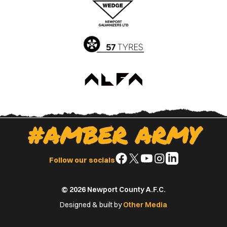
App
Play
Store
Store
#AMBER ARMY
Follow
Follow
Follow
Follow
Follow
Follow our socials
us
us
us
us
us
on
on
on
on
on
© 2026 Newport County A.F.C.
Facebook
X
YouTube
Instagram
LinkedIn
(Twitter)
Designed & built by
Other Media