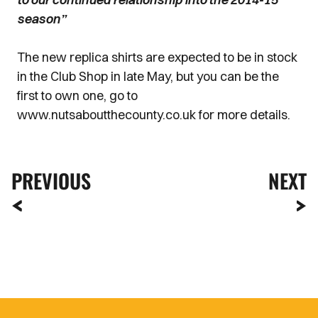
season”
The new replica shirts are expected to be in stock
in the Club Shop in late May, but you can be the
first to own one, go to
www.nutsaboutthecounty.co.uk for more details.
PREVIOUS
NEXT