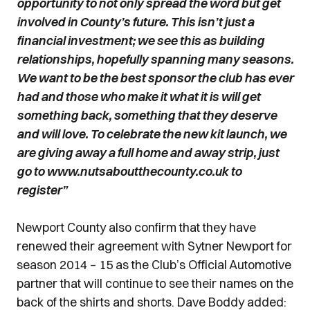
opportunity to not only spread the word but get
involved in County’s future. This isn’t just a
financial investment; we see this as building
relationships, hopefully spanning many seasons.
We want to be the best sponsor the club has ever
had and those who make it what it is will get
something back, something that they deserve
and will love. To celebrate the new kit launch, we
are giving away a full home and away strip, just
go to www.nutsaboutthecounty.co.uk to
register”
Newport County also confirm that they have
renewed their agreement with Sytner Newport for
season 2014 – 15 as the Club’s Official Automotive
partner that will continue to see their names on the
back of the shirts and shorts. Dave Boddy added: