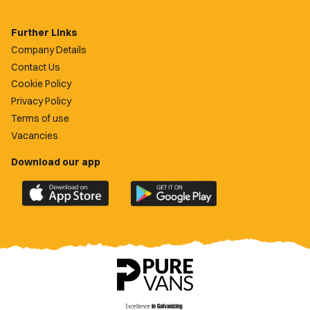
Further Links
Company Details
Contact Us
Cookie Policy
Privacy Policy
Terms of use
Vacancies
Download our app
Download
Download
the
the
official
official
Newport
Newport
County
County
app
app
on
on
the
the
Apple
Google