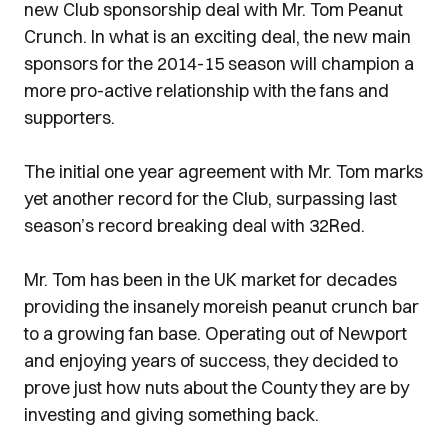
new Club sponsorship deal with Mr. Tom Peanut
Crunch. In what is an exciting deal, the new main
sponsors for the 2014-15 season will champion a
more pro-active relationship with the fans and
supporters.
The initial one year agreement with Mr. Tom marks
yet another record for the Club, surpassing last
season’s record breaking deal with 32Red.
Mr. Tom has been in the UK market for decades
providing the insanely moreish peanut crunch bar
to a growing fan base. Operating out of Newport
and enjoying years of success, they decided to
prove just how nuts about the County they are by
investing and giving something back.