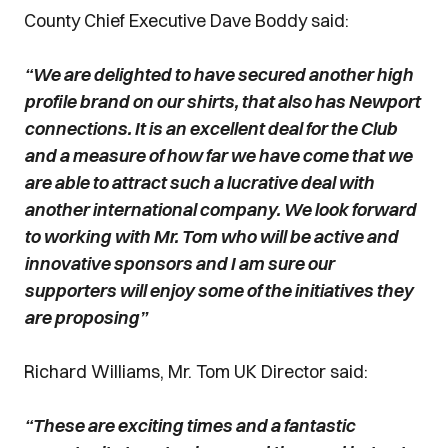
County Chief Executive Dave Boddy said:
“We are delighted to have secured another high
profile brand on our shirts, that also has Newport
connections. It is an excellent deal for the Club
and a measure of how far we have come that we
are able to attract such a lucrative deal with
another international company. We look forward
to working with Mr. Tom who will be active and
innovative sponsors and I am sure our
supporters will enjoy some of the initiatives they
are proposing”
Richard Williams, Mr. Tom UK Director said:
“These are exciting times and a fantastic