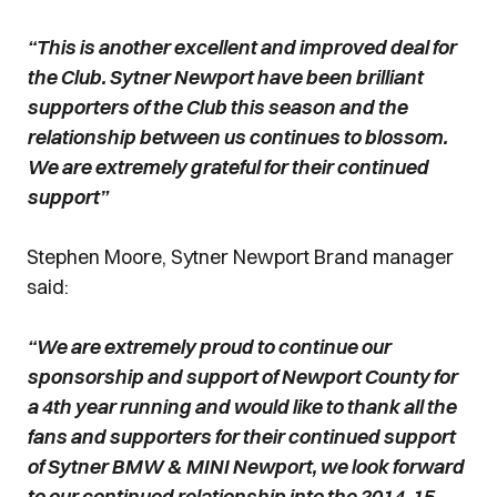
“This is another excellent and improved deal for
the Club. Sytner Newport have been brilliant
supporters of the Club this season and the
relationship between us continues to blossom.
We are extremely grateful for their continued
support”
Stephen Moore, Sytner Newport Brand manager
said:
“We are extremely proud to continue our
sponsorship and support of Newport County for
a 4th year running and would like to thank all the
fans and supporters for their continued support
of Sytner BMW & MINI Newport, we look forward
to our continued relationship into the 2014-15