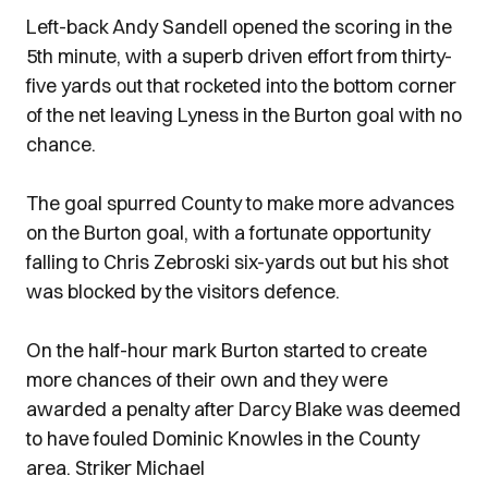
Left-back Andy Sandell opened the scoring in the
5th minute, with a superb driven effort from thirty-
five yards out that rocketed into the bottom corner
of the net leaving Lyness in the Burton goal with no
chance.
The goal spurred County to make more advances
on the Burton goal, with a fortunate opportunity
falling to Chris Zebroski six-yards out but his shot
was blocked by the visitors defence.
On the half-hour mark Burton started to create
more chances of their own and they were
awarded a penalty after Darcy Blake was deemed
to have fouled Dominic Knowles in the County
area. Striker Michael