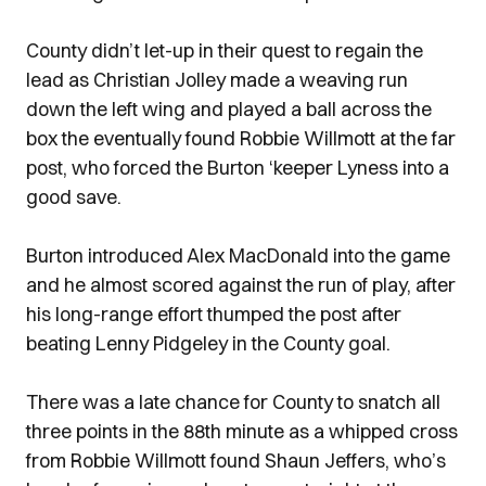
County didn’t let-up in their quest to regain the
lead as Christian Jolley made a weaving run
down the left wing and played a ball across the
box the eventually found Robbie Willmott at the far
post, who forced the Burton ‘keeper Lyness into a
good save.
Burton introduced Alex MacDonald into the game
and he almost scored against the run of play, after
his long-range effort thumped the post after
beating Lenny Pidgeley in the County goal.
There was a late chance for County to snatch all
three points in the 88th minute as a whipped cross
from Robbie Willmott found Shaun Jeffers, who’s