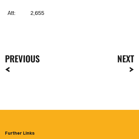
Att: 2,655
PREVIOUS
NEXT
Further Links