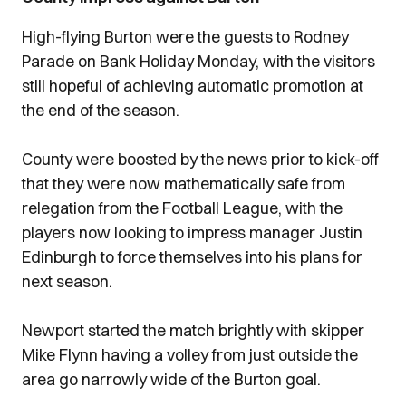
High-flying Burton were the guests to Rodney
Parade on Bank Holiday Monday, with the visitors
still hopeful of achieving automatic promotion at
the end of the season.
County were boosted by the news prior to kick-off
that they were now mathematically safe from
relegation from the Football League, with the
players now looking to impress manager Justin
Edinburgh to force themselves into his plans for
next season.
Newport started the match brightly with skipper
Mike Flynn having a volley from just outside the
area go narrowly wide of the Burton goal.