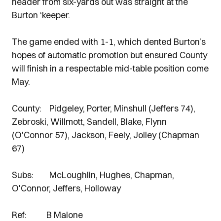
header from six-yards out was straight at the
Burton ‘keeper.
The game ended with 1-1, which dented Burton’s
hopes of automatic promotion but ensured County
will finish in a respectable mid-table position come
May.
County: Pidgeley, Porter, Minshull (Jeffers 74),
Zebroski, Willmott, Sandell, Blake, Flynn
(O'Connor 57), Jackson, Feely, Jolley (Chapman
67)
Subs: McLoughlin, Hughes, Chapman,
O'Connor, Jeffers, Holloway
Ref: B Malone