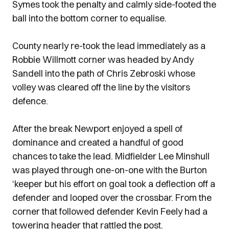
Symes took the penalty and calmly side-footed the
ball into the bottom corner to equalise.
County nearly re-took the lead immediately as a
Robbie Willmott corner was headed by Andy
Sandell into the path of Chris Zebroski whose
volley was cleared off the line by the visitors
defence.
After the break Newport enjoyed a spell of
dominance and created a handful of good
chances to take the lead. Midfielder Lee Minshull
was played through one-on-one with the Burton
‘keeper but his effort on goal took a deflection off a
defender and looped over the crossbar. From the
corner that followed defender Kevin Feely had a
towering header that rattled the post.