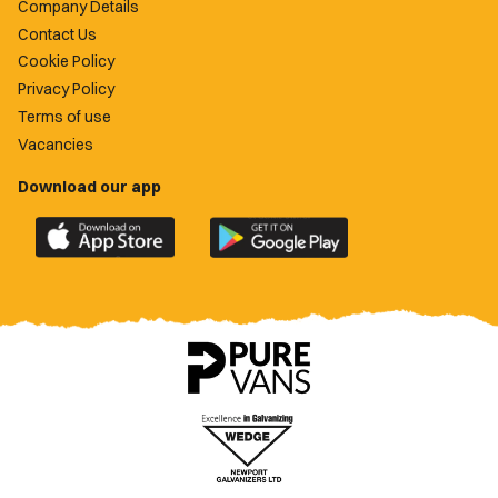
Company Details
Contact Us
Cookie Policy
Privacy Policy
Terms of use
Vacancies
Download our app
Download
Download
the
the
official
official
Newport
Newport
County
County
app
app
on
on
the
the
Apple
Google
App
Play
Store
Store