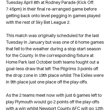
Tuesday April 8th at Rodney Parade (Kick Off:
7:45pm) in their final re-arranged game before
getting back onto level pegging in games played
with the rest of Sky Bet League 2.
This match was originally scheduled for the last
Tuesday in January but was one of 6 home games
that fell to the weather during a stop start season
for the County. In the corresponding fixture at
Home Park last October both teams fought out a
goal-less draw that left The Pilgrims 3 points off
the drop zone in 19th place whilst The Exiles were
in 9th place just one place off the play-offs.
As the 2 teams meet now with just 6 games left to
play Plymouth would go 2 points off the play-offs
with a win whilst Newport County AFC will go 12th