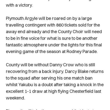
with a victory.
Plymouth Argyle will be roared on by a large
travelling contingent with 860 tickets sold for the
away end already and the County Choir will need
to be in fine voice for what is sure to be another
fantastic atmosphere under the lights for this final
evening game of the season at Rodney Parade.
County will be without Danny Crow who is still
recovering from a back injury. Darcy Blake returns
to the squad after serving his one match ban
whilst Yakubu is a doubt after taking a knock in the
excellent 1-1 draw at high flying Chesterfield last
weekend.