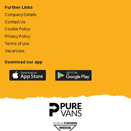
Further Links
Company Details
Contact Us
Cookie Policy
Privacy Policy
Terms of use
Vacancies
Download our app
Download
Download
the
the
official
official
Newport
Newport
County
County
app
app
on
on
the
the
Apple
Google
App
Play