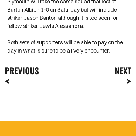
Plymouth will take the same squad that lost at
Burton Albion 1-0 on Saturday but will include
striker Jason Banton although it is too soon for
fellow striker Lewis Alessandra.
Both sets of supporters will be able to pay on the
day in what is sure to be a lively encounter.
PREVIOUS
NEXT