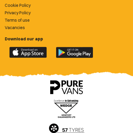
Cookie Policy
Privacy Policy
Terms of use
Vacancies
Download our app
Download
Download
the
the
official
official
Newport
Newport
County
County
app
app
on
on
the
the
Apple
Google
App
Play
Store
Store