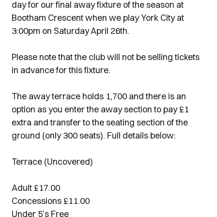
day for our final away fixture of the season at
Bootham Crescent when we play York City at
3:00pm on Saturday April 26th.
Please note that the club will not be selling tickets
in advance for this fixture.
The away terrace holds 1,700 and there is an
option as you enter the away section to pay £1
extra and transfer to the seating section of the
ground (only 300 seats). Full details below:
Terrace (Uncovered)
Adult £17.00
Concessions £11.00
Under 5’s Free