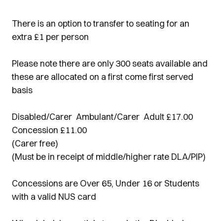
There is an option to transfer to seating for an
extra £1 per person
Please note there are only 300 seats available and
these are allocated on a first come first served
basis
Disabled/Carer Ambulant/Carer Adult £17.00
Concession £11.00
(Carer free)
(Must be in receipt of middle/higher rate DLA/PIP)
Concessions are Over 65, Under 16 or Students
with a valid NUS card