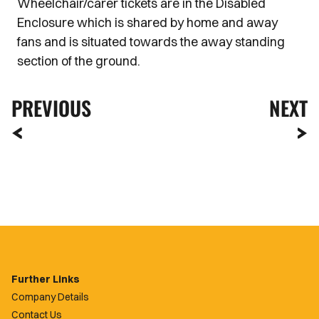
Wheelchair/carer tickets are in the Disabled
Enclosure which is shared by home and away
fans and is situated towards the away standing
section of the ground.
PREVIOUS
NEXT
Further Links
Company Details
Contact Us