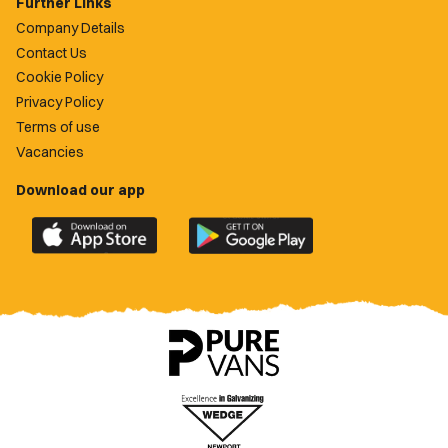
Further Links
Company Details
Contact Us
Cookie Policy
Privacy Policy
Terms of use
Vacancies
Download our app
Download
Download
the
the
official
official
Newport
Newport
County
County
app
app
on
on
the
the
Apple
Google
App
Play
Store
Store