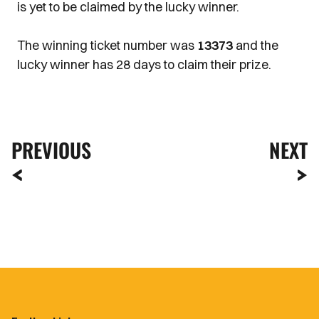
is yet to be claimed by the lucky winner.
The winning ticket number was
13373
and the
lucky winner has 28 days to claim their prize.
PREVIOUS
NEXT