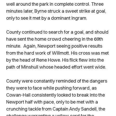
well around the park in complete control. Three
minutes later, Byrne struck a sweet strike at goal,
only to see it met by a dominant Ingram.
County continued to search for a goal, and should
have sent the home crowd cheering in the 69th
minute. Again, Newport seeing positive results
from the hard work of Willmott. His cross was met
by the head of Rene Howe. His flick flew into the
path of Minshull whose headed effort went wide.
County were constantly reminded of the dangers
they were to face while pushing forward, as
Cowan-Hall consistently looked to break into the
Newport half with pace, only to be met with a
crunching tackle from Captain Andy Sandell, the
challenge warranting a yellow card for the