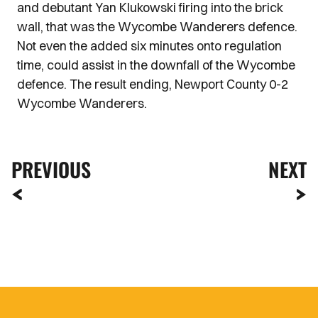
and debutant Yan Klukowski firing into the brick
wall, that was the Wycombe Wanderers defence.
Not even the added six minutes onto regulation
time, could assist in the downfall of the Wycombe
defence. The result ending, Newport County 0-2
Wycombe Wanderers.
PREVIOUS
NEXT