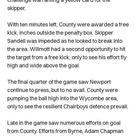
skipper.
With ten minutes left, County were awarded a free
kick, inches outside the penalty box. Skipper
Sandell was impeded as he looked to break into
the area. Willmott had a second opportunity to hit
the target from a free kick, only to see his effort fly
high and wide above the goal.
The final quarter of the game saw Newport
continue to press, but to no avail. County were
pumping the ball high into the Wycombe area,
only to see the resilient Chairboys defence prevail.
Late in the game saw numerous efforts on goal
from County. Efforts from Byrne, Adam Chapman