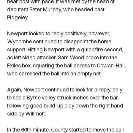
near post with pace. It was met by the head of
debutant Peter Murphy, who headed past
Pidgeley.
Newport looked to reply positively, however,
Wycombe continued to disappoint the home
support. Hitting Newport with a quick fire second,
as left sided attacker, Sam Wood broke into the
Exiles box, squaring the ball across to Cowan-Hall,
who caressed the ball into an empty net.
Again, Newport continued to look for a reply, only
to see a Byrne volley struck inches over the bar,
following good build-up play down the right hand
side by Willmott.
In the 60th minute, County started to move the ball