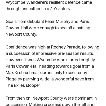
Wycombe Wanderers resilient defence came
through unscathed in a 2-0 victory.
Goals from debutant Peter Murphy and Paris
Cowan-Hall were enough to see off a battling
Newport County.
Confidence was high at Rodney Parade, following
a succession of impressive pre-season results.
However, it was Wycombe who started brightly,
Paris Cowan-Hall heading towards goal from a
Max Kretzschmar corner, only to see Lenny
Pidgeley parrying wide, a wonderful save from
The Exiles stopper.
From then on, Newport County were dominant in
possession. Making progress down the left and