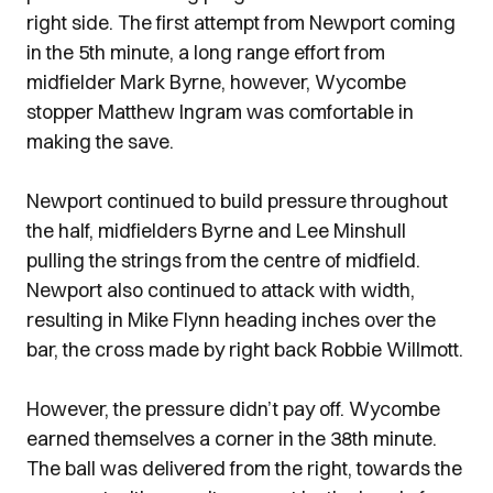
right side. The first attempt from Newport coming
in the 5th minute, a long range effort from
midfielder Mark Byrne, however, Wycombe
stopper Matthew Ingram was comfortable in
making the save.
Newport continued to build pressure throughout
the half, midfielders Byrne and Lee Minshull
pulling the strings from the centre of midfield.
Newport also continued to attack with width,
resulting in Mike Flynn heading inches over the
bar, the cross made by right back Robbie Willmott.
However, the pressure didn’t pay off. Wycombe
earned themselves a corner in the 38th minute.
The ball was delivered from the right, towards the