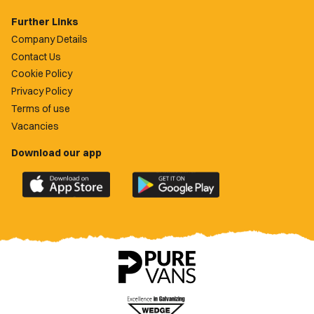
Further Links
Company Details
Contact Us
Cookie Policy
Privacy Policy
Terms of use
Vacancies
Download our app
Download
Download
the
the
official
official
Newport
Newport
County
County
app
app
on
on
the
the
Apple
Google