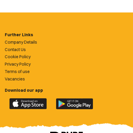
Further Links
Company Details
Contact Us
Cookie Policy
Privacy Policy
Terms of use
Vacancies
Download our app
Download
Download
the
the
official
official
Newport
Newport
County
County