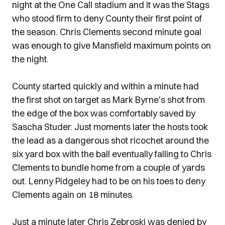
night at the One Call stadium and it was the Stags
who stood firm to deny County their first point of
the season. Chris Clements second minute goal
was enough to give Mansfield maximum points on
the night.
County started quickly and within a minute had
the first shot on target as Mark Byrne's shot from
the edge of the box was comfortably saved by
Sascha Studer. Just moments later the hosts took
the lead as a dangerous shot ricochet around the
six yard box with the ball eventually falling to Chris
Clements to bundle home from a couple of yards
out. Lenny Pidgeley had to be on his toes to deny
Clements again on 18 minutes.
Just a minute later Chris Zebroski was denied by