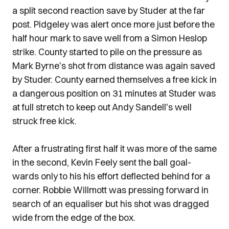
a split second reaction save by Studer at the far
post. Pidgeley was alert once more just before the
half hour mark to save well from a Simon Heslop
strike. County started to pile on the pressure as
Mark Byrne's shot from distance was again saved
by Studer. County earned themselves a free kick in
a dangerous position on 31 minutes at Studer was
at full stretch to keep out Andy Sandell's well
struck free kick.
After a frustrating first half it was more of the same
in the second, Kevin Feely sent the ball goal-
wards only to his his effort deflected behind for a
corner. Robbie Willmott was pressing forward in
search of an equaliser but his shot was dragged
wide from the edge of the box.