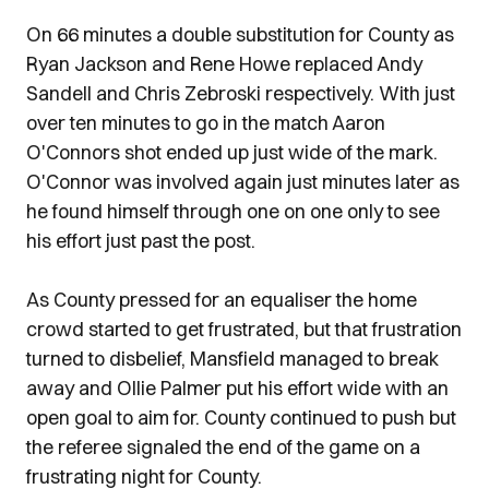
On 66 minutes a double substitution for County as
Ryan Jackson and Rene Howe replaced Andy
Sandell and Chris Zebroski respectively. With just
over ten minutes to go in the match Aaron
O'Connors shot ended up just wide of the mark.
O'Connor was involved again just minutes later as
he found himself through one on one only to see
his effort just past the post.
As County pressed for an equaliser the home
crowd started to get frustrated, but that frustration
turned to disbelief, Mansfield managed to break
away and Ollie Palmer put his effort wide with an
open goal to aim for. County continued to push but
the referee signaled the end of the game on a
frustrating night for County.