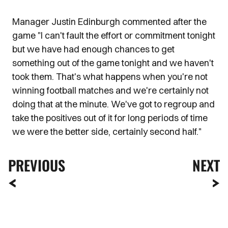
Manager Justin Edinburgh commented after the
game "I can't fault the effort or commitment tonight
but we have had enough chances to get
something out of the game tonight and we haven't
took them. That's what happens when you're not
winning football matches and we're certainly not
doing that at the minute. We've got to regroup and
take the positives out of it for long periods of time
we were the better side, certainly second half."
PREVIOUS
NEXT