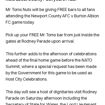
Mr Toms Nuts will be giving FREE bars to all fans
attending the Newport County AFC v Burton Albion
FC game today.
Pick up your FREE Mr Toms bar from just inside the
gates at Rodney Parade upon arrival.
This further adds to the afternoon of celebrations
ahead of the final home game before the NATO
Summit, where a special request has been made
by the Government for this game to be used as
Host City Celebrations.
The day will see a host of dignitaries visit Rodney
Parade on Saturday afternoon including the
Secretary of State for Wales, the Lord Lieutenant