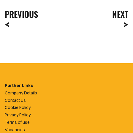
PREVIOUS
NEXT
Further Links
Company Details
Contact Us
Cookie Policy
Privacy Policy
Terms of use
Vacancies