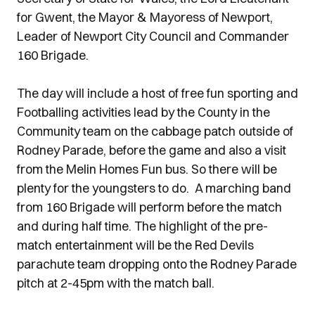
for Gwent, the Mayor & Mayoress of Newport,
Leader of Newport City Council and Commander
160 Brigade.
The day will include a host of free fun sporting and
Footballing activities lead by the County in the
Community team on the cabbage patch outside of
Rodney Parade, before the game and also a visit
from the Melin Homes Fun bus. So there will be
plenty for the youngsters to do. A marching band
from 160 Brigade will perform before the match
and during half time. The highlight of the pre-
match entertainment will be the Red Devils
parachute team dropping onto the Rodney Parade
pitch at 2-45pm with the match ball.