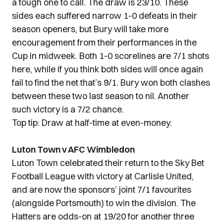
a tough one to call. The draw is 23/10. These
sides each suffered narrow 1-0 defeats in their
season openers, but Bury will take more
encouragement from their performances in the
Cup in midweek. Both 1-0 scorelines are 7/1 shots
here, while if you think both sides will once again
fail to find the net that’s 9/1. Bury won both clashes
between these two last season to nil. Another
such victory is a 7/2 chance.
Top tip: Draw at half-time at even-money.
Luton Town v AFC Wimbledon
Luton Town celebrated their return to the Sky Bet
Football League with victory at Carlisle United,
and are now the sponsors’ joint 7/1 favourites
(alongside Portsmouth) to win the division. The
Hatters are odds-on at 19/20 for another three