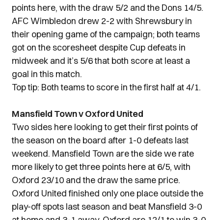
points here, with the draw 5/2 and the Dons 14/5.
AFC Wimbledon drew 2-2 with Shrewsbury in
their opening game of the campaign; both teams
got on the scoresheet despite Cup defeats in
midweek and it’s 5/6 that both score at least a
goal in this match.
Top tip: Both teams to score in the first half at 4/1.
Mansfield Town v Oxford United
Two sides here looking to get their first points of
the season on the board after 1-0 defeats last
weekend. Mansfield Town are the side we rate
more likely to get three points here at 6/5, with
Oxford 23/10 and the draw the same price.
Oxford United finished only one place outside the
play-off spots last season and beat Mansfield 3-0
at home and 3-1 away. Oxford are 12/1 to win 3-0,