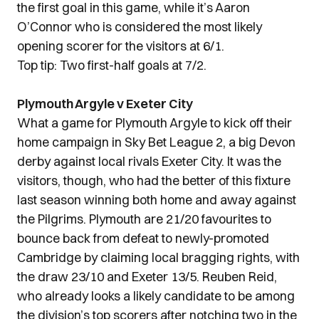
the first goal in this game, while it’s Aaron
O’Connor who is considered the most likely
opening scorer for the visitors at 6/1.
Top tip: Two first-half goals at 7/2.
Plymouth Argyle v Exeter City
What a game for Plymouth Argyle to kick off their
home campaign in Sky Bet League 2, a big Devon
derby against local rivals Exeter City. It was the
visitors, though, who had the better of this fixture
last season winning both home and away against
the Pilgrims. Plymouth are 21/20 favourites to
bounce back from defeat to newly-promoted
Cambridge by claiming local bragging rights, with
the draw 23/10 and Exeter 13/5. Reuben Reid,
who already looks a likely candidate to be among
the division’s top scorers after notching two in the