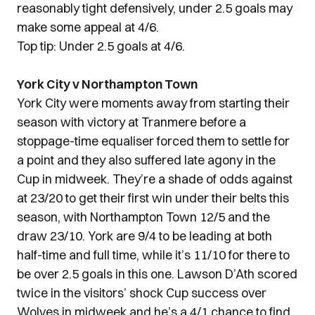
reasonably tight defensively, under 2.5 goals may
make some appeal at 4/6.
Top tip: Under 2.5 goals at 4/6.
York City v Northampton Town
York City were moments away from starting their
season with victory at Tranmere before a
stoppage-time equaliser forced them to settle for
a point and they also suffered late agony in the
Cup in midweek. They’re a shade of odds against
at 23/20 to get their first win under their belts this
season, with Northampton Town 12/5 and the
draw 23/10. York are 9/4 to be leading at both
half-time and full time, while it’s 11/10 for there to
be over 2.5 goals in this one. Lawson D’Ath scored
twice in the visitors’ shock Cup success over
Wolves in midweek and he’s a 4/1 chance to find