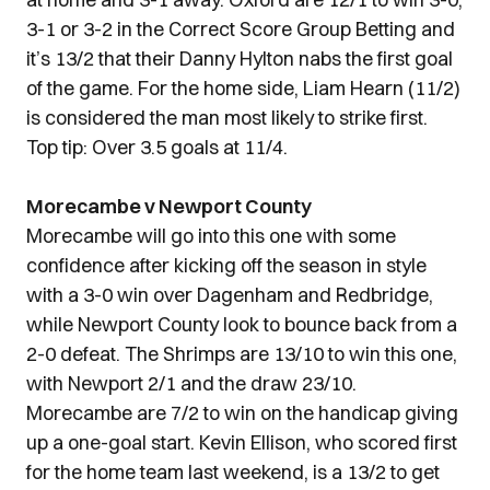
3-1 or 3-2 in the Correct Score Group Betting and
it’s 13/2 that their Danny Hylton nabs the first goal
of the game. For the home side, Liam Hearn (11/2)
is considered the man most likely to strike first.
Top tip: Over 3.5 goals at 11/4.
Morecambe v Newport County
Morecambe will go into this one with some
confidence after kicking off the season in style
with a 3-0 win over Dagenham and Redbridge,
while Newport County look to bounce back from a
2-0 defeat. The Shrimps are 13/10 to win this one,
with Newport 2/1 and the draw 23/10.
Morecambe are 7/2 to win on the handicap giving
up a one-goal start. Kevin Ellison, who scored first
for the home team last weekend, is a 13/2 to get