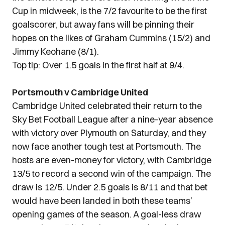
Cup in midweek, is the 7/2 favourite to be the first
goalscorer, but away fans will be pinning their
hopes on the likes of Graham Cummins (15/2) and
Jimmy Keohane (8/1).
Top tip: Over 1.5 goals in the first half at 9/4.
Portsmouth v Cambridge United
Cambridge United celebrated their return to the
Sky Bet Football League after a nine-year absence
with victory over Plymouth on Saturday, and they
now face another tough test at Portsmouth. The
hosts are even-money for victory, with Cambridge
13/5 to record a second win of the campaign. The
draw is 12/5. Under 2.5 goals is 8/11 and that bet
would have been landed in both these teams’
opening games of the season. A goal-less draw