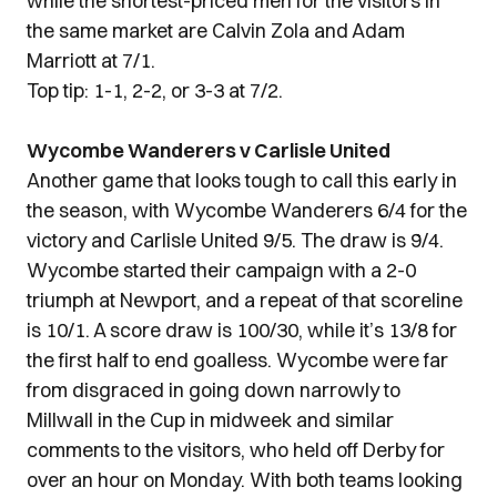
while the shortest-priced men for the visitors in
the same market are Calvin Zola and Adam
Marriott at 7/1.
Top tip: 1-1, 2-2, or 3-3 at 7/2.
Wycombe Wanderers v Carlisle United
Another game that looks tough to call this early in
the season, with Wycombe Wanderers 6/4 for the
victory and Carlisle United 9/5. The draw is 9/4.
Wycombe started their campaign with a 2-0
triumph at Newport, and a repeat of that scoreline
is 10/1. A score draw is 100/30, while it’s 13/8 for
the first half to end goalless. Wycombe were far
from disgraced in going down narrowly to
Millwall in the Cup in midweek and similar
comments to the visitors, who held off Derby for
over an hour on Monday. With both teams looking