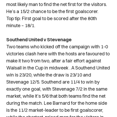
most likely man to find the net first for the visitors.
He’s a 15/2 chance to be the first goalscorer.
Top tip: First goal to be scored after the 80th
minute – 18/1.
Southend United v Stevenage
Two teams who kicked off the campaign with 1-0
victories clash here with the hosts are favoured to
make it two from two, after a fair effort against
Walsall in the Cup in midweek . A Southend United
win is 23/20, while the draw is 23/10 and
Stevenage 12/5. Southend are 11/4 to win by
exactly one goal, with Stevenage 7/2 in the same
market, while it’s 5/6 that both teams find the net
during the match. Lee Barnard for the home side
is the 11/2 market-leader to be first goalscorer,