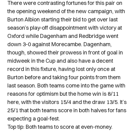
There were contrasting fortunes for this pair on
the opening weekend of the new campaign, with
Burton Albion starting their bid to get over last
season’s play-off disappointment with victory at
Oxford while Dagenham and Redbridge went
down 3-0 against Morecambe. Dagenham,
though, showed their prowess in front of goal in
midweek in the Cup and also have a decent
record in this fixture, having lost only once at
Burton before and taking four points from them
last season. Both teams come into the game with
reasons for optimism but the home win is 8/11
here, with the visitors 15/4 and the draw 13/5. It’s
25/1 that both teams score in both halves for fans
expecting a goal-fest.
Top tip: Both teams to score at even-money.