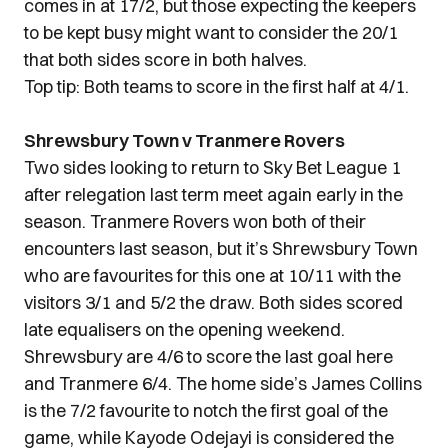
comes in at 17/2, but those expecting the keepers
to be kept busy might want to consider the 20/1
that both sides score in both halves.
Top tip: Both teams to score in the first half at 4/1.
Shrewsbury Town v Tranmere Rovers
Two sides looking to return to Sky Bet League 1
after relegation last term meet again early in the
season. Tranmere Rovers won both of their
encounters last season, but it’s Shrewsbury Town
who are favourites for this one at 10/11 with the
visitors 3/1 and 5/2 the draw. Both sides scored
late equalisers on the opening weekend.
Shrewsbury are 4/6 to score the last goal here
and Tranmere 6/4. The home side’s James Collins
is the 7/2 favourite to notch the first goal of the
game, while Kayode Odejayi is considered the