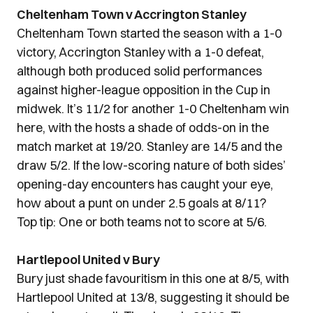
Cheltenham Town v Accrington Stanley
Cheltenham Town started the season with a 1-0
victory, Accrington Stanley with a 1-0 defeat,
although both produced solid performances
against higher-league opposition in the Cup in
midwek. It’s 11/2 for another 1-0 Cheltenham win
here, with the hosts a shade of odds-on in the
match market at 19/20. Stanley are 14/5 and the
draw 5/2. If the low-scoring nature of both sides’
opening-day encounters has caught your eye,
how about a punt on under 2.5 goals at 8/11?
Top tip: One or both teams not to score at 5/6.
Hartlepool United v Bury
Bury just shade favouritism in this one at 8/5, with
Hartlepool United at 13/8, suggesting it should be