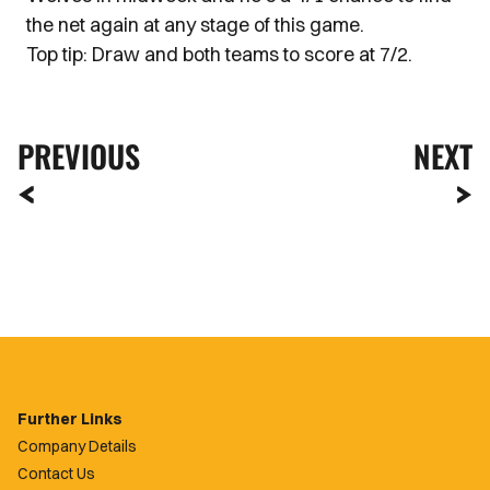
the net again at any stage of this game.
Top tip: Draw and both teams to score at 7/2.
PREVIOUS
NEXT
Further Links
Company Details
Contact Us