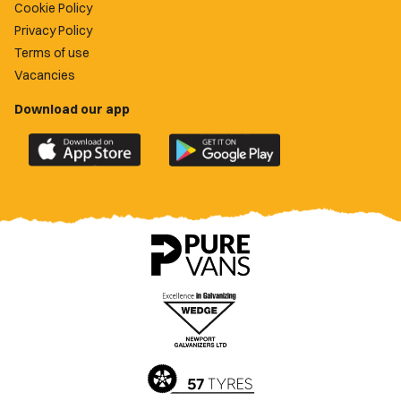
Cookie Policy
Privacy Policy
Terms of use
Vacancies
Download our app
Download
Download
the
the
official
official
Newport
Newport
County
County
app
app
on
on
the
the
Apple
Google
App
Play
Store
Store