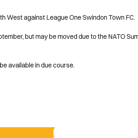
uth West against League One Swindon Town FC.
f September, but may be moved due to the NATO Su
 be available in due course.