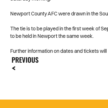
Newport County AFC were drawn in the So
The tie is to be played in the first week o
to be held in Newport the same week.
Further information on dates and tickets will
PREVIOUS