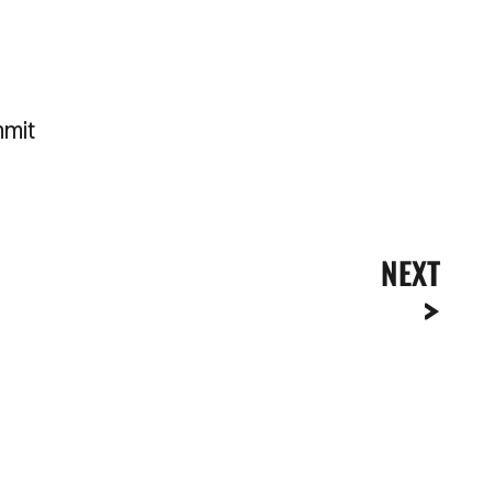
mmit
NEXT