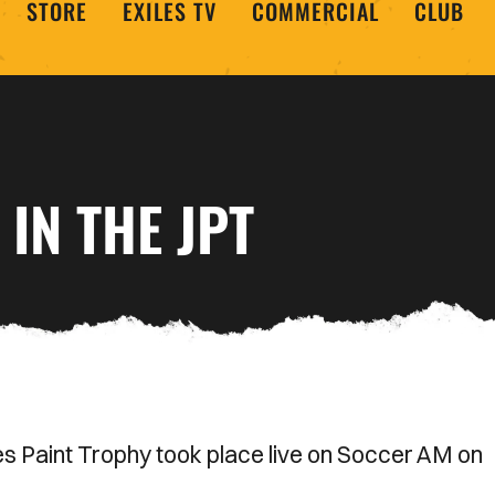
STORE
EXILES TV
COMMERCIAL
CLUB
IN THE JPT
nes Paint Trophy took place live on Soccer AM on