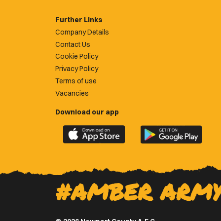
Further Links
Company Details
Contact Us
Cookie Policy
Privacy Policy
Terms of use
Vacancies
Download our app
Download
Download
the
the
official
official
Newport
Newport
County
County
#AMBER ARM
app
app
on
on
the
the
Apple
Google