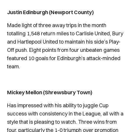
Justin Edinburgh (Newport County)
Made light of three away trips in the month
totalling 1,548 return miles to Carlisle United, Bury
and Hartlepool United to maintain his side’s Play-
Off push. Eight points from four unbeaten games
featured 10 goals for Edinburgh’s attack-minded
team.
Mickey Mellon (Shrewsbury Town)
Has impressed with his ability to juggle Cup
success with consistency in the League, all with a
style that is pleasing to watch. Three wins from
four, particularly the 1-0 triumph over promotion