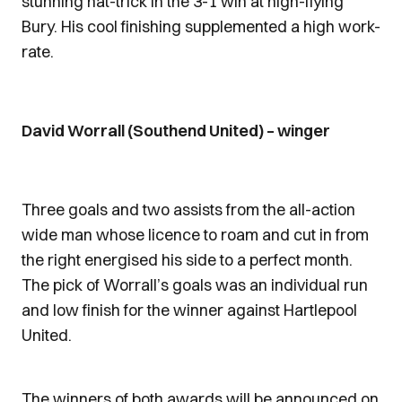
stunning hat-trick in the 3-1 win at high-flying
Bury. His cool finishing supplemented a high work-
rate.
David Worrall (Southend United) – winger
Three goals and two assists from the all-action
wide man whose licence to roam and cut in from
the right energised his side to a perfect month.
The pick of Worrall’s goals was an individual run
and low finish for the winner against Hartlepool
United.
The winners of both awards will be announced on