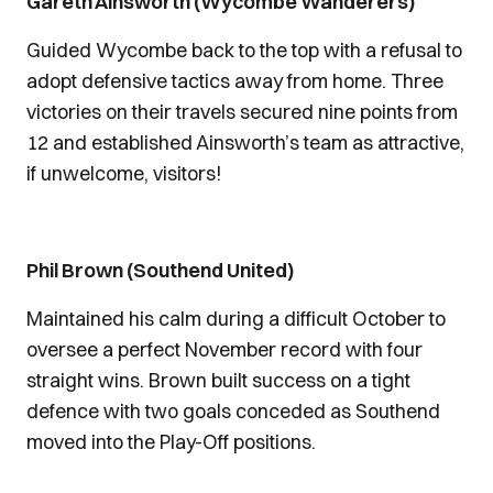
Gareth Ainsworth (Wycombe Wanderers)
Guided Wycombe back to the top with a refusal to
adopt defensive tactics away from home. Three
victories on their travels secured nine points from
12 and established Ainsworth’s team as attractive,
if unwelcome, visitors!
Phil Brown (Southend United)
Maintained his calm during a difficult October to
oversee a perfect November record with four
straight wins. Brown built success on a tight
defence with two goals conceded as Southend
moved into the Play-Off positions.