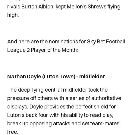
rivals Burton Albion, kept Mellon’s Shrews flying
high.
And here are the nominations for Sky Bet Football
League 2 Player of the Month:
Nathan Doyle (Luton Town) - midfielder
The deep-lying central midfielder took the
pressure off others with a series of authoritative
displays. Doyle provides the perfect shield for
Luton’s back four with his ability to read play,
break up opposing attacks and set team-mates
free.