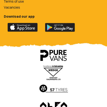
Terms of use
Vacancies
Download our app
Download
Download
the
the
official
official
Newport
Newport
County
County
app
app
on
on
the
the
Apple
Google
App
Play
Store
Store