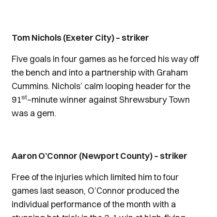
Tom Nichols (Exeter City) – striker
Five goals in four games as he forced his way off
the bench and into a partnership with Graham
Cummins. Nichols’ calm looping header for the
st
91
–minute winner against Shrewsbury Town
was a gem.
Aaron O’Connor (Newport County) – striker
Free of the injuries which limited him to four
games last season, O’Connor produced the
individual performance of the month with a