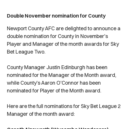
Double November nomination for County
Newport County AFC are delighted to announce a
double nomination for County in November's
Player and Manager of the month awards for Sky
Bet League Two.
County Manager Justin Edinburgh has been
nominated for the Manager of the Month award,
while County's Aaron O'Connor has been
nominated for Player of the Month award.
Here are the full nominations for Sky Bet League 2
Manager of the month award: