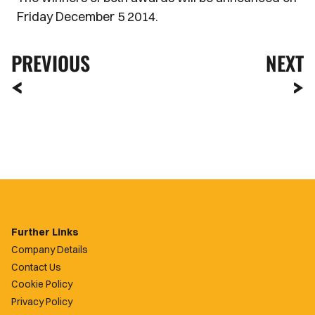
Friday December 5 2014.
PREVIOUS
NEXT
Further Links
Company Details
Contact Us
Cookie Policy
Privacy Policy