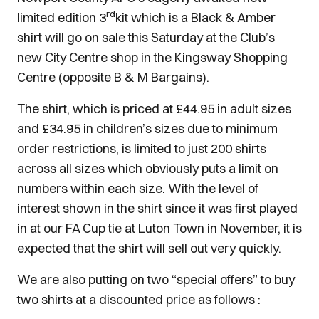
rd
limited edition 3
kit which is a Black & Amber
shirt will go on sale this Saturday at the Club’s
new City Centre shop in the Kingsway Shopping
Centre (opposite B & M Bargains).
The shirt, which is priced at £44.95 in adult sizes
and £34.95 in children’s sizes due to minimum
order restrictions, is limited to just 200 shirts
across all sizes which obviously puts a limit on
numbers within each size. With the level of
interest shown in the shirt since it was first played
in at our FA Cup tie at Luton Town in November, it is
expected that the shirt will sell out very quickly.
We are also putting on two “special offers” to buy
two shirts at a discounted price as follows :