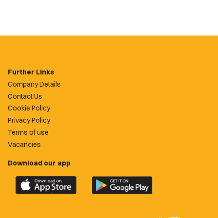
Further Links
Company Details
Contact Us
Cookie Policy
Privacy Policy
Terms of use
Vacancies
Download our app
Download
Download
the
the
official
official
Newport
Newport