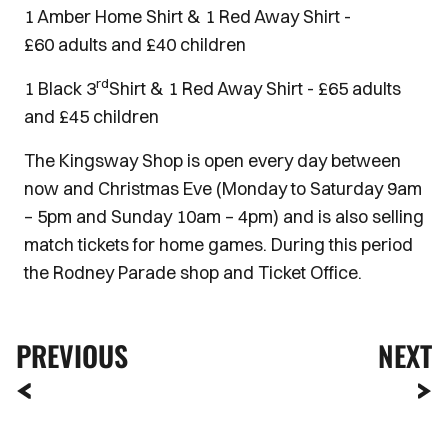
1 Amber Home Shirt & 1 Red Away Shirt -
£60 adults and £40 children
rd
1 Black 3
Shirt & 1 Red Away Shirt - £65 adults
and £45 children
The Kingsway Shop is open every day between
now and Christmas Eve (Monday to Saturday 9am
– 5pm and Sunday 10am – 4pm) and is also selling
match tickets for home games. During this period
the Rodney Parade shop and Ticket Office.
PREVIOUS
NEXT