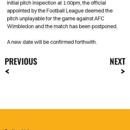
initial pitch inspection at 1:00pm, the official
appointed by the Football League deemed the
pitch unplayable for the game against AFC
Wimbledon and the match has been postponed.
A new date will be confirmed forthwith.
PREVIOUS
NEXT