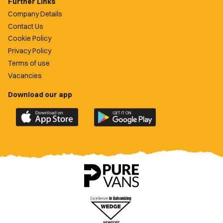
Further Links
Company Details
Contact Us
Cookie Policy
Privacy Policy
Terms of use
Vacancies
Download our app
Download
Download
the
the
official
official
Newport
Newport
County
County
app
app
on
on
the
the
Apple
Google
App
Play
Store
Store