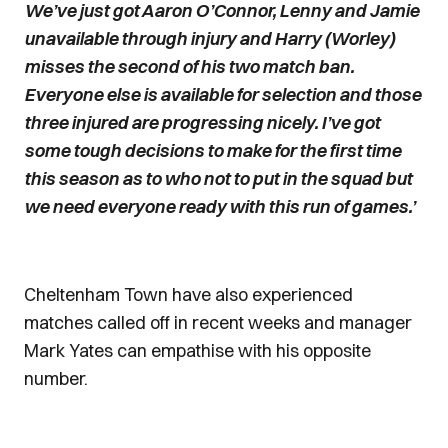
We’ve just got Aaron O’Connor, Lenny and Jamie
unavailable through injury and Harry (Worley)
misses the second of his two match ban.
Everyone else is available for selection and those
three injured are progressing nicely. I’ve got
some tough decisions to make for the first time
this season as to who not to put in the squad but
we need everyone ready with this run of games.’
Cheltenham Town have also experienced
matches called off in recent weeks and manager
Mark Yates can empathise with his opposite
number.