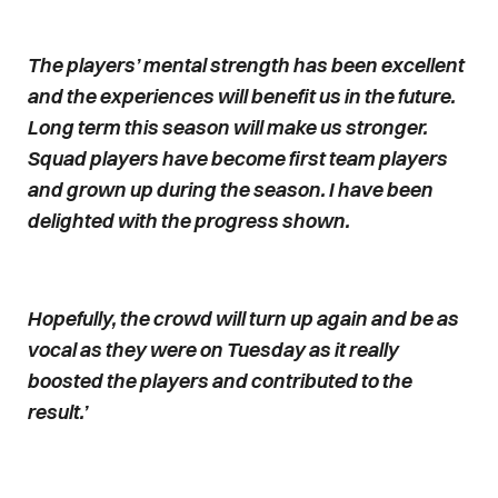
The players’ mental strength has been excellent
and the experiences will benefit us in the future.
Long term this season will make us stronger.
Squad players have become first team players
and grown up during the season. I have been
delighted with the progress shown.
Hopefully, the crowd will turn up again and be as
vocal as they were on Tuesday as it really
boosted the players and contributed to the
result.’