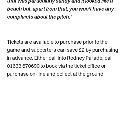
that was particularly sandy and it looked like a
beach but, apart from that, you won't have any
complaints about the pitch.'
Tickets are available to purchase prior to the
game and supporters can save £2 by purchasing
in advance. Either call into Rodney Parade, call
01633 670690 to book via the ticket office or
purchase on-line and collect at the ground.