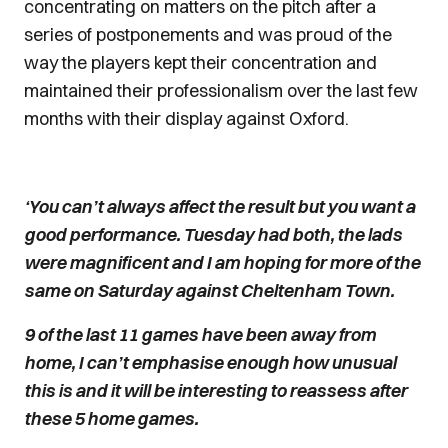
concentrating on matters on the pitch after a
series of postponements and was proud of the
way the players kept their concentration and
maintained their professionalism over the last few
months with their display against Oxford.
‘You can’t always affect the result but you want a
good performance. Tuesday had both, the lads
were magnificent and I am hoping for more of the
same on Saturday against Cheltenham Town.
9 of the last 11 games have been away from
home, I can’t emphasise enough how unusual
this is and it will be interesting to reassess after
these 5 home games.