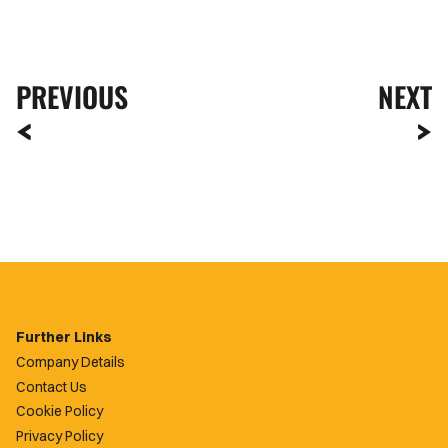
PREVIOUS
NEXT
Further Links
Company Details
Contact Us
Cookie Policy
Privacy Policy