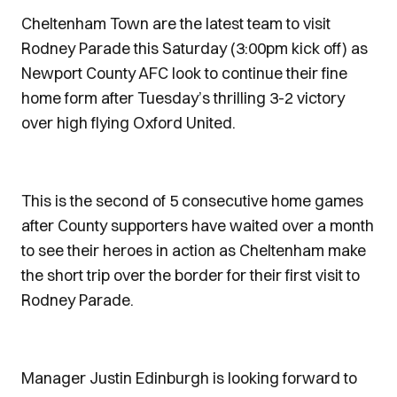
Cheltenham Town are the latest team to visit
Rodney Parade this Saturday (3:00pm kick off) as
Newport County AFC look to continue their fine
home form after Tuesday’s thrilling 3-2 victory
over high flying Oxford United.
This is the second of 5 consecutive home games
after County supporters have waited over a month
to see their heroes in action as Cheltenham make
the short trip over the border for their first visit to
Rodney Parade.
Manager Justin Edinburgh is looking forward to