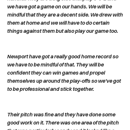
we have got a game on our hands. We will be
mindful that they are a decent side. We drew with
them at home and we will have to do certain
things against them but also play our game too.
Newport have got a really good home record so
we have to be mindful of that. They will be
confident they can win games and propel
themselves up around the play-offs so we've got
to be professional and stick together.
Their pitch was fine and they have done some
good work on it. There was one area of the pitch