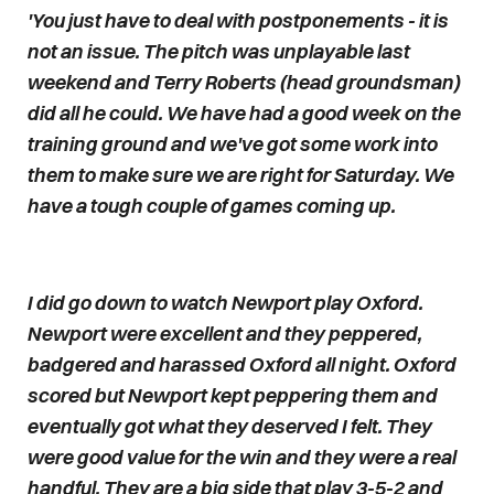
'You just have to deal with postponements - it is
not an issue. The pitch was unplayable last
weekend and Terry Roberts (head groundsman)
did all he could. We have had a good week on the
training ground and we've got some work into
them to make sure we are right for Saturday. We
have a tough couple of games coming up.
I did go down to watch Newport play Oxford.
Newport were excellent and they peppered,
badgered and harassed Oxford all night. Oxford
scored but Newport kept peppering them and
eventually got what they deserved I felt. They
were good value for the win and they were a real
handful. They are a big side that play 3-5-2 and